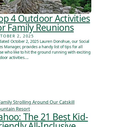
op 4 Outdoor Activities
or Family Reunions
TOBER 2, 2025
ated October 2, 2025 Lauren Donohue, our Social
es Manager, provides a handy list of tips for all
se who like to hit the ground running with exciting
door activities....
ahoo: The 21 Best Kid-
riendly All-Inclusive