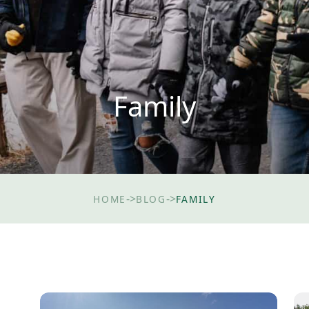
Family
->
->
HOME
BLOG
FAMILY