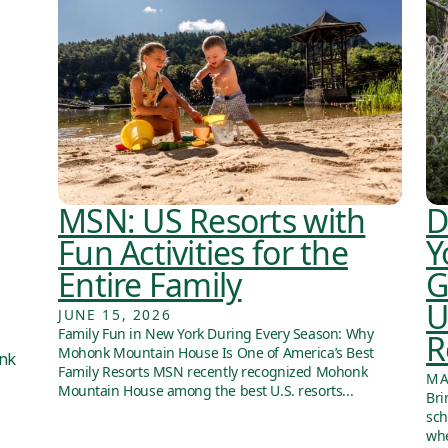
MSN: US Resorts with
D
Fun Activities for the
Y
Entire Family
G
U
JUNE 15, 2026
Family Fun in New York During Every Season: Why
R
Mohonk Mountain House Is One of America’s Best
onk
Family Resorts MSN recently recognized Mohonk
MA
Mountain House among the best U.S. resorts...
Bri
sch
whe