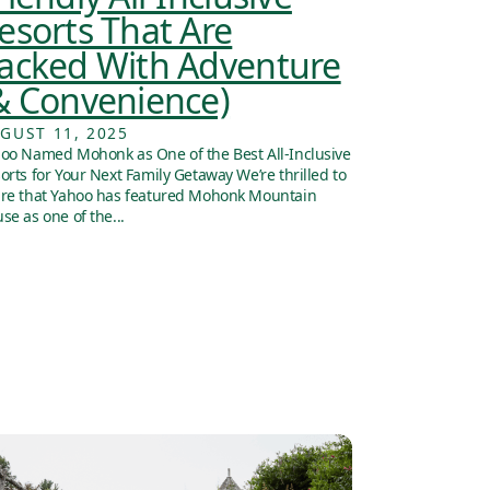
esorts That Are
acked With Adventure
& Convenience)
GUST 11, 2025
oo Named Mohonk as One of the Best All-Inclusive
orts for Your Next Family Getaway We’re thrilled to
re that Yahoo has featured Mohonk Mountain
se as one of the...