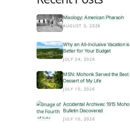
Mixology: American Pharaoh
AUGUST 3, 2026
Why an All-Inclusive Vacation is
Better for Your Budget
JULY 24, 2026
MSN: Mohonk Served the Best
Dessert of My Life
JULY 15, 2026
Accidental Archives: 1915 Moh
Bulletin Discovered
JULY 10, 2026