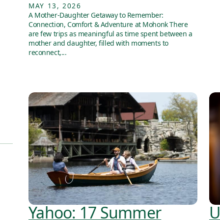
MAY 13, 2026
A Mother-Daughter Getaway to Remember:
Connection, Comfort & Adventure at Mohonk There
are few trips as meaningful as time spent between a
mother and daughter, filled with moments to
reconnect,...
Yahoo: 17 Summer
U