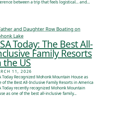
ference between a trip that feels logistical… and...
SA Today: The Best All-
nclusive Family Resorts
n the US
RCH 11, 2026
 Today Recognized Mohonk Mountain House as
 of the Best All-Inclusive Family Resorts in America
 Today recently recognized Mohonk Mountain
se as one of the best all-inclusive family...