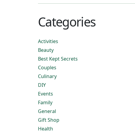
Categories
Activities
Beauty
Best Kept Secrets
Couples
Culinary
DIY
Events
Family
General
Gift Shop
Health