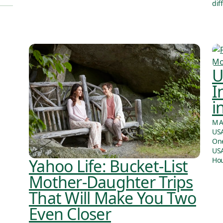
dif
U
I
i
MA
USA
One
USA
Yahoo Life: Bucket-List
Hou
Mother-Daughter Trips
That Will Make You Two
Even Closer