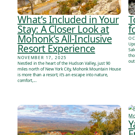
What’s Included in Your
T
Stay: A Closer Look at
f
Mohonk’s All-Inclusive
OC
Upd
Resort Experience
Sal
tho
NOVEMBER 17, 2025
out
Nestled in the heart of the Hudson Valley, just 90
miles north of New York City, Mohonk Mountain House
is more than a resort; it’s an escape into nature,
comfort,...
Y
F