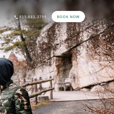
855.883.3798
BOOK NOW