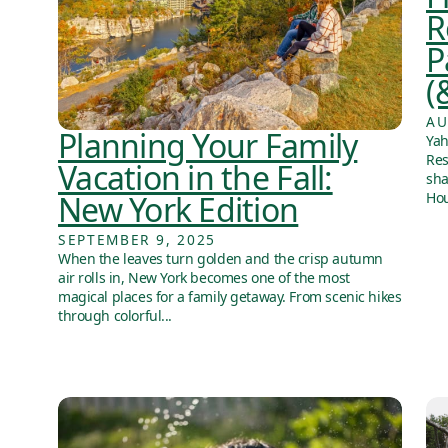
R
P
(
AU
Planning Your Family
Yah
Res
Vacation in the Fall:
sha
New York Edition
Hou
SEPTEMBER 9, 2025
When the leaves turn golden and the crisp autumn
air rolls in, New York becomes one of the most
magical places for a family getaway. From scenic hikes
through colorful...