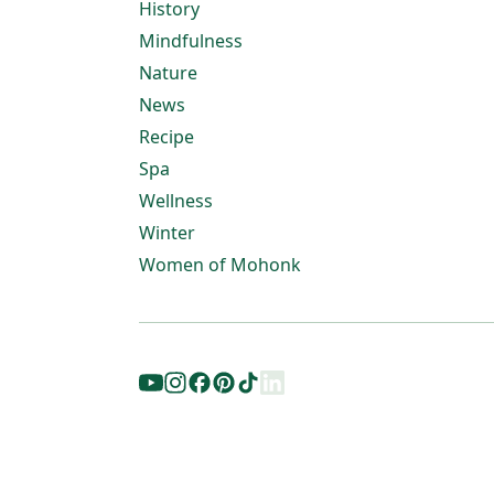
History
Mindfulness
Nature
News
Recipe
Spa
Wellness
Winter
Women of Mohonk