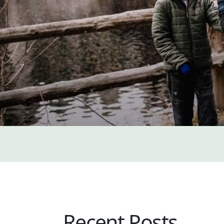
Recent Posts