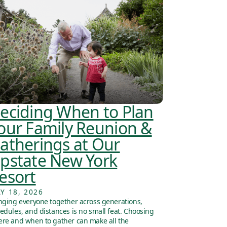
eciding When to Plan
our Family Reunion &
atherings at Our
pstate New York
esort
Y 18, 2026
nging everyone together across generations,
edules, and distances is no small feat. Choosing
re and when to gather can make all the