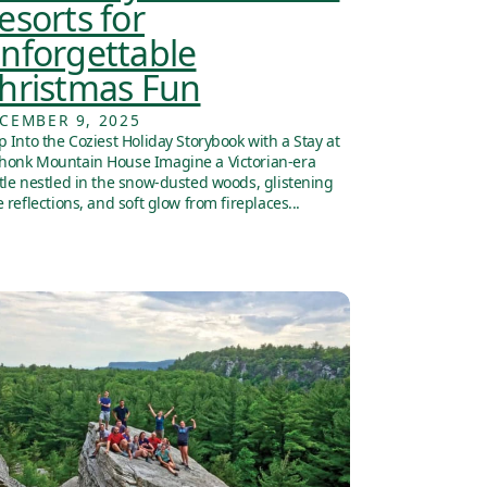
esorts for
nforgettable
hristmas Fun
CEMBER 9, 2025
p Into the Coziest Holiday Storybook with a Stay at
onk Mountain House Imagine a Victorian-era
tle nestled in the snow-dusted woods, glistening
e reflections, and soft glow from fireplaces...