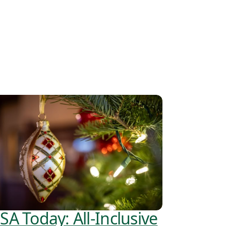
SA Today: All-Inclusive