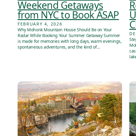
Weekend Getaways
R
from NYC to Book ASAP
U
C
FEBRUARY 4, 2026
Why Mohonk Mountain House Should Be on Your
DE
Radar While Booking Your Summer Getaway Summer
Ste
is made for memories with long days, warm evenings,
Moh
spontaneous adventures, and the kind of...
cas
lak