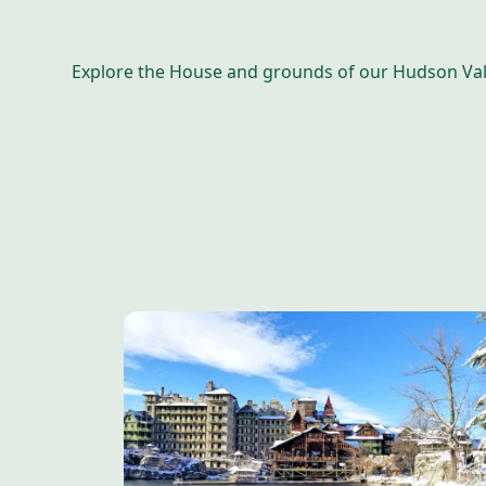
Explore the House and grounds of our Hudson Valle