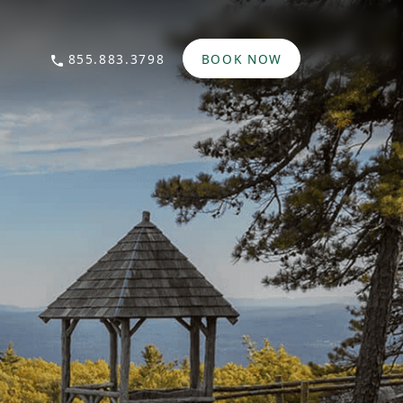
855.883.3798
BOOK NOW