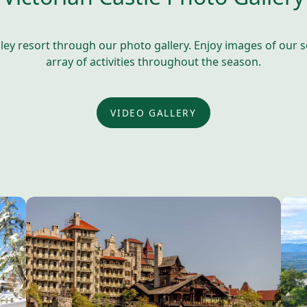
y resort through our photo gallery. Enjoy images of our sce
array of activities throughout the season.
VIDEO GALLERY