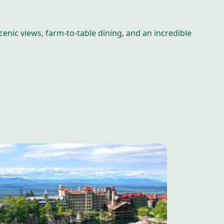
nic views, farm-to-table dining, and an incredible