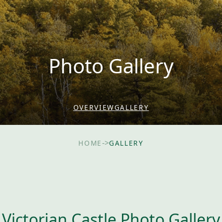
Photo Gallery
OVERVIEW
GALLERY
->
HOME
GALLERY
Victorian Castle Photo Gallery