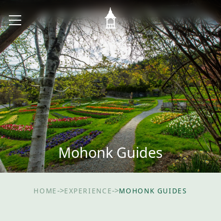
Mohonk Guides
->
->
HOME
EXPERIENCE
MOHONK GUIDES