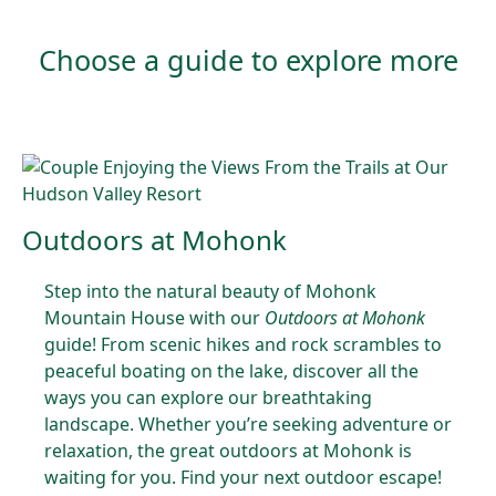
Choose a guide to explore more
Outdoors at Mohonk
Step into the natural beauty of Mohonk
Mountain House with our
Outdoors at Mohonk
guide! From scenic hikes and rock scrambles to
peaceful boating on the lake, discover all the
ways you can explore our breathtaking
landscape. Whether you’re seeking adventure or
relaxation, the great outdoors at Mohonk is
waiting for you. Find your next outdoor escape!