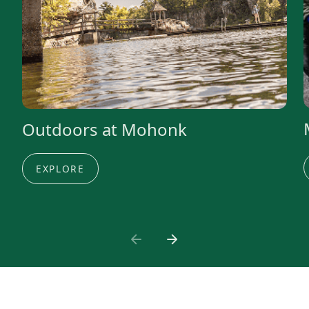
Outdoors at Mohonk
EXPLORE