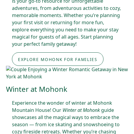
is your go-to resource for unforgettable
adventures, from adventurous activities to cozy,
memorable moments. Whether you’re planning
your first visit or returning for more fun,
explore everything you need to make your stay
magical for guests of all ages. Start planning
your perfect family getaway!
EXPLORE MOHONK FOR FAMILIES
Winter at Mohonk
Experience the wonder of winter at Mohonk
Mountain House! Our
Winter at Mohonk
guide
showcases all the magical ways to embrace the
season — from ice skating and snowshoeing to
cozy fireside retreats. Whether you’re chasing