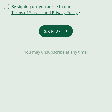
CONSENT
By signing up, you agree to our
*
Terms of Service and Privacy Policy.
*
You may unsubscribe at any time.