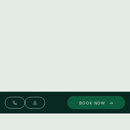
BOOK NOW