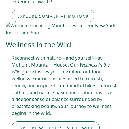
experience awaits!
EXPLORE SUMMER AT MOHONK
Wellness in the Wild
Reconnect with nature—and yourself—at
Mohonk Mountain House. Our
Wellness in the
Wild
guide invites you to explore outdoor
wellness experiences designed to refresh,
renew, and inspire. From mindful hikes to forest
bathing and nature-based meditation, discover
a deeper sense of balance surrounded by
breathtaking beauty. Your journey to wellness
begins in the wild.
EXPLORE WELLNESS IN THE WILD