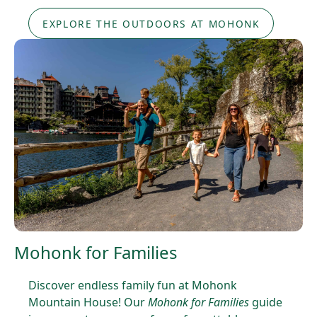
EXPLORE THE OUTDOORS AT MOHONK
Mohonk for Families
Discover endless family fun at Mohonk
Mountain House! Our
Mohonk for Families
guide