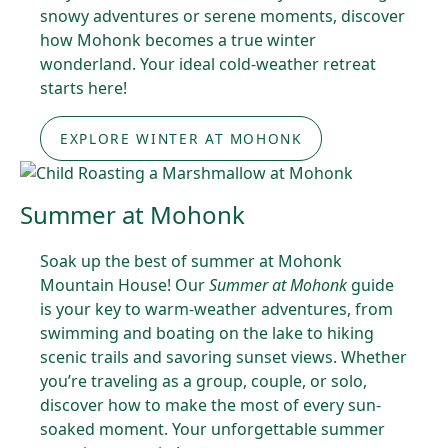
snowy adventures or serene moments, discover
how Mohonk becomes a true winter
wonderland. Your ideal cold-weather retreat
starts here!
EXPLORE WINTER AT MOHONK
Summer at Mohonk
Soak up the best of summer at Mohonk
Mountain House! Our
Summer at Mohonk
guide
is your key to warm-weather adventures, from
swimming and boating on the lake to hiking
scenic trails and savoring sunset views. Whether
you’re traveling as a group, couple, or solo,
discover how to make the most of every sun-
soaked moment. Your unforgettable summer