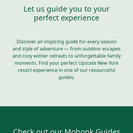
Let us guide you to your
perfect experience
Discover an inspiring guide for every season
and style of adventure — from outdoor escapes
and cozy winter retreats to unforgettable family
moments. Find your perfect Upstate New York
resort experience in one of our resourceful
guides.
Check out our Mohonk Guides