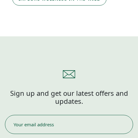
Sign up and get our latest offers and
updates.
EMAIL
*