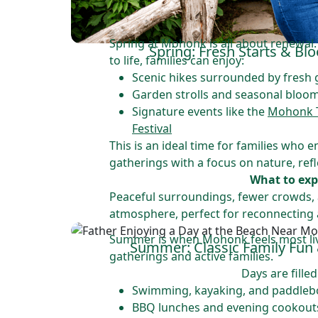
Spring at Mohonk is all about renewal
Spring: Fresh Starts & B
to life, families can enjoy:
Scenic hikes surrounded by fresh
Garden strolls and seasonal bloo
Signature events like the
Mohonk Tu
Festival
This is an ideal time for families who e
gatherings with a focus on nature, refle
What to exp
Peaceful surroundings, fewer crowds, 
atmosphere, perfect for reconnecting 
Summer is when Mohonk feels most live
Summer: Classic Family Fun
gatherings and active families.
Days are filled
Swimming, kayaking, and paddlebo
BBQ lunches and evening cookout