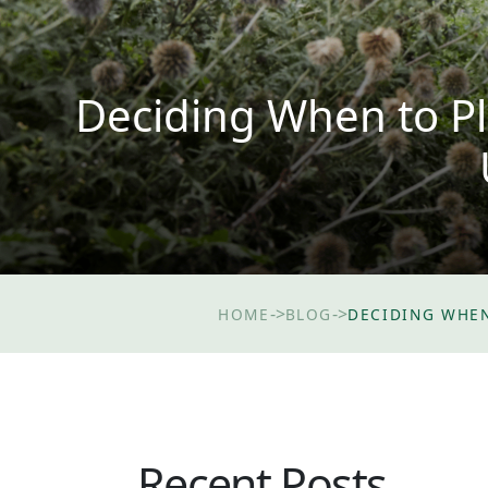
Deciding When to Pl
->
->
HOME
BLOG
DECIDING WHEN
Recent Posts