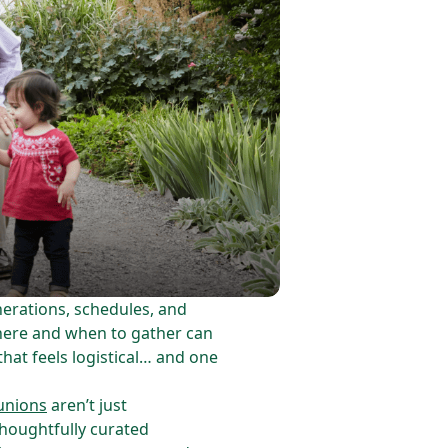
erations, schedules, and
where and when to gather can
that feels logistical… and one
unions
aren’t just
houghtfully curated