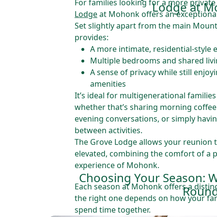
For families looking for a more private
Lodge at M
Lodge
at Mohonk offers an exceptiona
Set slightly apart from the main Moun
provides:
A more intimate, residential-style
Multiple bedrooms and shared liv
A sense of privacy while still enjoy
amenities
It’s ideal for multigenerational famili
whether that’s sharing morning coffee 
evening conversations, or simply havin
between activities.
The Grove Lodge allows your reunion t
elevated, combining the comfort of a p
experience of Mohonk.
Choosing Your Season: W
Each season at Mohonk offers a disti
Roun
the right one depends on how your fam
spend time together.