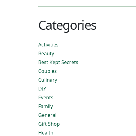
Categories
Activities
Beauty
Best Kept Secrets
Couples
Culinary
DIY
Events
Family
General
Gift Shop
Health