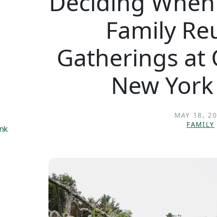
Deciding When 
Family Re
Gatherings at
New York
MAY 18, 2
FAMILY
onk