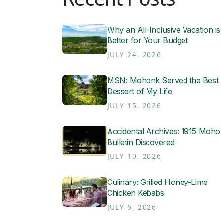
Why an All-Inclusive Vacation is
Better for Your Budget
JULY 24, 2026
MSN: Mohonk Served the Best
Dessert of My Life
JULY 15, 2026
Accidental Archives: 1915 Moh
Bulletin Discovered
JULY 10, 2026
Culinary: Grilled Honey-Lime
Chicken Kebabs
JULY 6, 2026