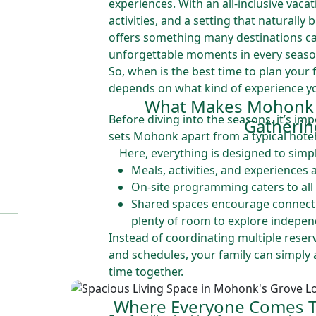
experiences. With an all-inclusive vaca
activities, and a setting that naturally
offers something many destinations ca
unforgettable moments in every seaso
So, when is the best time to plan your
depends on what kind of experience yo
What Makes Mohonk I
Before diving into the seasons, it’s i
Gatherin
sets Mohonk apart from a typical hotel
Here, everything is designed to simpl
Meals, activities, and experiences 
On-site programming caters to all
Shared spaces encourage connectio
plenty of room to explore indepen
Instead of coordinating multiple reser
and schedules, your family can simply 
time together.
Where Everyone Comes T