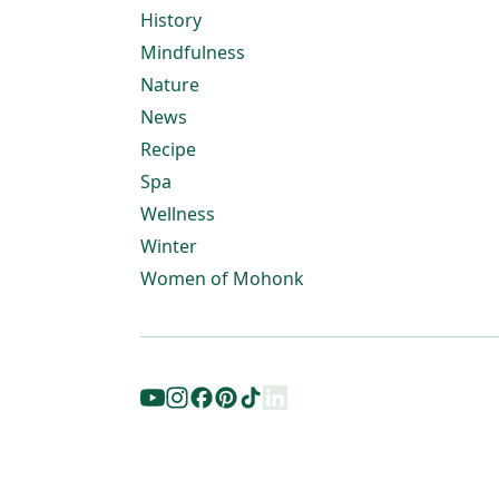
History
Mindfulness
Nature
News
Recipe
Spa
Wellness
Winter
Women of Mohonk