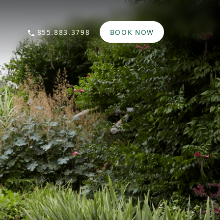
855.883.3798
BOOK NOW