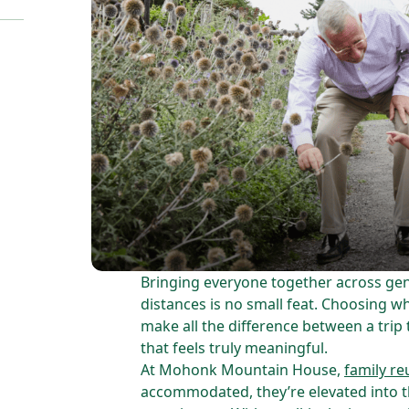
Bringing everyone together across gen
distances is no small feat. Choosing 
make all the difference between a trip 
that feels truly meaningful.
At Mohonk Mountain House,
family re
accommodated, they’re elevated into t