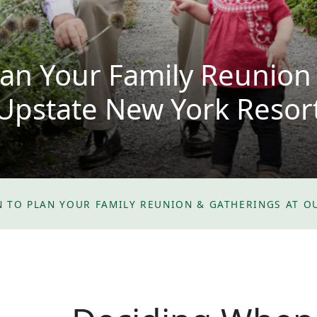
an Your Family Reunion
Upstate New York Resor
 TO PLAN YOUR FAMILY REUNION & GATHERINGS AT O