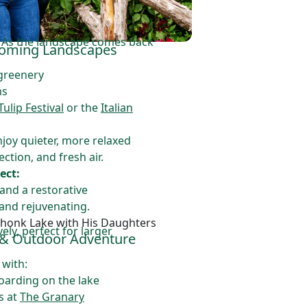
. As the landscape comes back
looming Landscapes
 greenery
ms
lip Festival
or the
Italian
njoy quieter, more relaxed
ction, and fresh air.
ect:
and a restorative
and rejuvenating.
ly, perfect for larger
 & Outdoor Adventure
 with:
arding on the lake
s at
The Granary