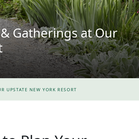
 & Gatherings at Our
t
UR UPSTATE NEW YORK RESORT