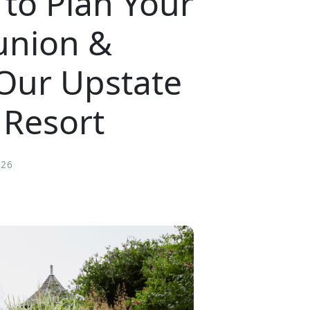
to Plan Your
union &
 Our Upstate
 Resort
026