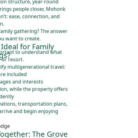
tion structure, year-round
 brings people closer, Mohonk
n’t: ease, connection, and
n.
 family gathering? The answer
u want to create.
deal for Family
mportant to understand what
gs?
 or resort.
ify multigenerational travel:
are included
 ages and interests
n, while the property offers
dently
vations, transportation plans,
arrive and begin enjoying
ogether: The Grove