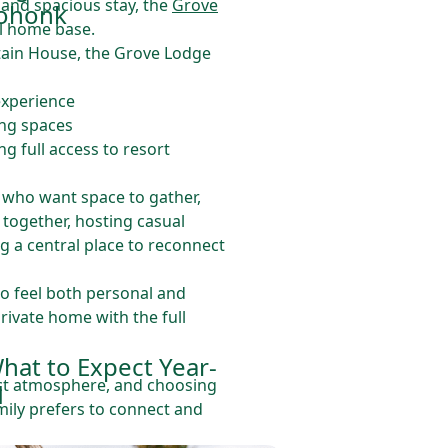
 and spacious stay, the
Grove
ohonk
l home base.
tain House, the Grove Lodge
 experience
ing spaces
ing full access to resort
es who want space to gather,
together, hosting casual
g a central place to reconnect
o feel both personal and
rivate home with the full
hat to Expect Year-
nct atmosphere, and choosing
d
ily prefers to connect and