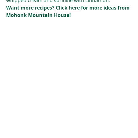
whipped cream and sprinkle with cinnamon.
Want more recipes?
Click here
for more ideas from
Mohonk Mountain House!