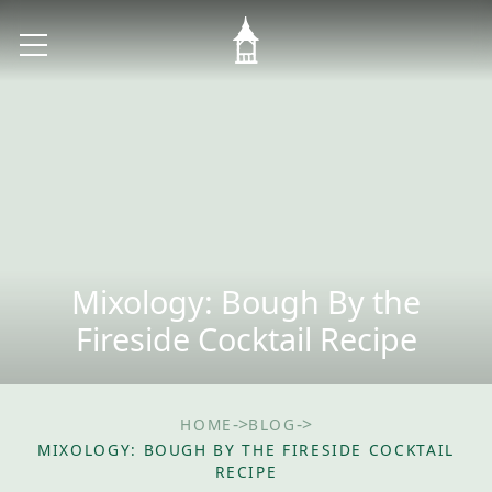
Mixology: Bough By the
Fireside Cocktail Recipe
->
->
HOME
BLOG
MIXOLOGY: BOUGH BY THE FIRESIDE COCKTAIL
RECIPE