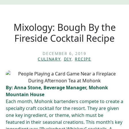
Mixology: Bough By the
Fireside Cocktail Recipe
DECEMBER 6, 2019
CULINARY
,
DIY
,
RECIPE
By: Anna Stone, Beverage Manager, Mohonk
Mountain House
Each month, Mohonk bartenders compete to create a
specialty craft cocktail for the resort. They are given
one key ingredient, or theme, which must be
featured in their seasonal creations. This month’s key