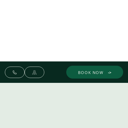
BOOK NOW