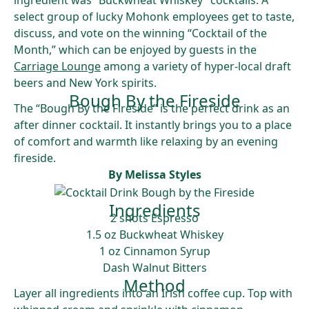
ingredient was “Buckwheat Whiskey” cocktails. A
select group of lucky Mohonk employees get to taste,
discuss, and vote on the winning “Cocktail of the
Month,” which can be enjoyed by guests in the
Carriage Lounge
among a variety of hyper-local draft
beers and New York spirits.
Bough By the Fireside
The “Bough By the Fireside” is the perfect drink as an
after dinner cocktail. It instantly brings you to a place
of comfort and warmth like relaxing by an evening
fireside.
By Melissa Styles
Ingredients
2 shots Espresso
1.5 oz Buckwheat Whiskey
1 oz Cinnamon Syrup
Dash Walnut Bitters
Method
Layer all ingredients into an Irish coffee cup. Top with