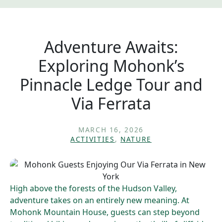
Adventure Awaits:
Exploring Mohonk’s
Pinnacle Ledge Tour and
Via Ferrata
MARCH 16, 2026
ACTIVITIES
,
NATURE
High above the forests of the Hudson Valley,
adventure takes on an entirely new meaning. At
Mohonk Mountain House, guests can step beyond