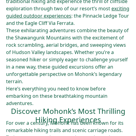
traditional hiking and experience the thrill of cliffside
exploration through two of our resort’s most
exciting
guided outdoor experiences
: the Pinnacle Ledge Tour
and the Eagle Cliff Via Ferrata.
These exhilarating adventures combine the beauty of
the Shawangunk Mountains with the excitement of
rock scrambling, aerial bridges, and sweeping views
of Hudson Valley landscapes. Whether you’re a
seasoned hiker or simply eager to challenge yourself
in a new way, these guided excursions offer an
unforgettable perspective on Mohonk’s legendary
terrain.
Here’s everything you need to know before
embarking on these breathtaking mountain
adventures.
Discover Mohonk’s Most Thrilling
Hiking Experiences
For over a century, Mohonk has been known for its
remarkable hiking trails and scenic carriage roads.