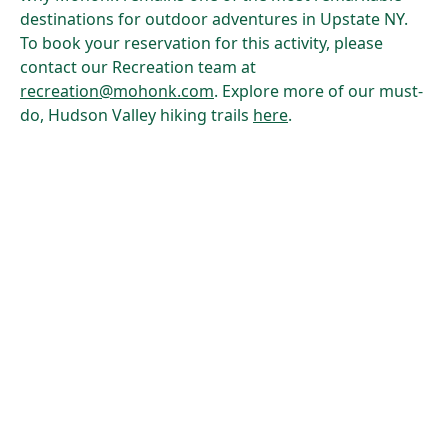
destinations for outdoor adventures in Upstate NY.
To book your reservation for this activity, please
contact our Recreation team at
recreation@mohonk.com
. Explore more of our must-
do, Hudson Valley hiking trails
here
.