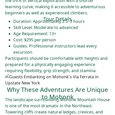
the thrill of vertical exploration with a shorter
learning curve, making it accessible to adventurous
beginners as well as experienced climbers.
Tour Details
Duration: Approximately 2.5–3 hours
Skill Level: Moderate to advanced
Age Requirement: 13+
Cost: $295 per person
Guides: Professional instructors lead every
excursion
Participants should be comfortable with heights and
prepared for a physically engaging experience
requiring flexibility, grip strength, and stamina.
Why These Adventures Are Unique
to Mohonk
The landscape surrounding Mohonk Mountain House
is one of the most dramatic in the Northeast.
Towering cliffs create natural ledges, crevices, and