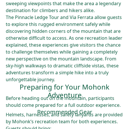
sweeping viewpoints that make the area a legendary
destination for climbers and hikers alike.
The Pinnacle Ledge Tour and Via Ferrata allow guests
to explore this rugged environment safely while
discovering hidden corners of the mountain that are
otherwise difficult to access. As one recreation leader
explained, these experiences give visitors the chance
to challenge themselves while gaining a completely
new perspective on the mountain landscape. From
sky-high walkways to dramatic cliffside vistas, these
adventures transform a simple hike into a truly
unforgettable journey.
Preparing for Your Mohonk
Adventure
Before heading out on the mountain, participants
should come prepared for a full outdoor experience.
Recommended Gear
Helmets, harnesses, and safety lanyards are provided
by Mohonk’s recreation team for both experiences.
Guests should bring: