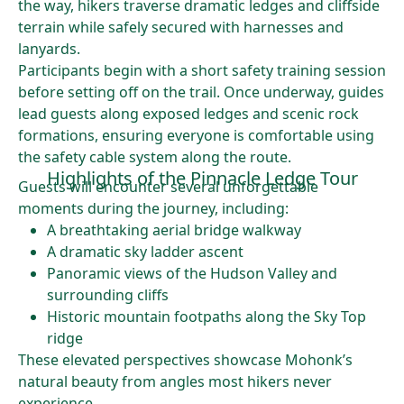
the way, hikers traverse dramatic ledges and cliffside
terrain while safely secured with harnesses and
lanyards.
Participants begin with a short safety training session
before setting off on the trail. Once underway, guides
lead guests along exposed ledges and scenic rock
formations, ensuring everyone is comfortable using
the safety cable system along the route.
Highlights of the Pinnacle Ledge Tour
Guests will encounter several unforgettable
moments during the journey, including:
A breathtaking aerial bridge walkway
A dramatic sky ladder ascent
Panoramic views of the Hudson Valley and
surrounding cliffs
Historic mountain footpaths along the Sky Top
ridge
These elevated perspectives showcase Mohonk’s
natural beauty from angles most hikers never
experience.