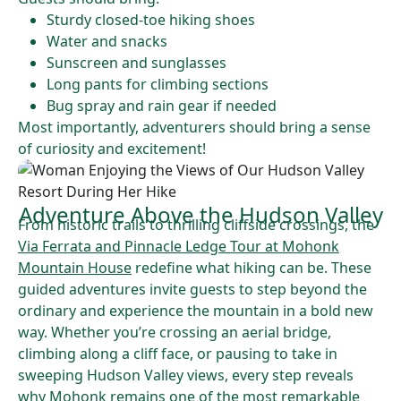
Sturdy closed-toe hiking shoes
Water and snacks
Sunscreen and sunglasses
Long pants for climbing sections
Bug spray and rain gear if needed
Most importantly, adventurers should bring a sense
of curiosity and excitement!
Adventure Above the Hudson Valley
From historic trails to thrilling cliffside crossings, the
Via Ferrata and Pinnacle Ledge Tour at Mohonk
Mountain House
redefine what hiking can be. These
guided adventures invite guests to step beyond the
ordinary and experience the mountain in a bold new
way. Whether you’re crossing an aerial bridge,
climbing along a cliff face, or pausing to take in
sweeping Hudson Valley views, every step reveals
why Mohonk remains one of the most remarkable