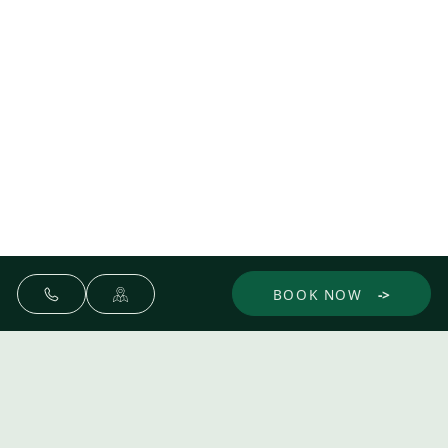
BOOK NOW