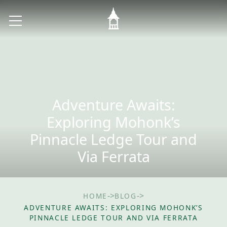
Adventure Awaits:
Exploring Mohonk’s
Pinnacle Ledge Tour and
Via Ferrata
->
->
HOME
BLOG
ADVENTURE AWAITS: EXPLORING MOHONK’S
PINNACLE LEDGE TOUR AND VIA FERRATA