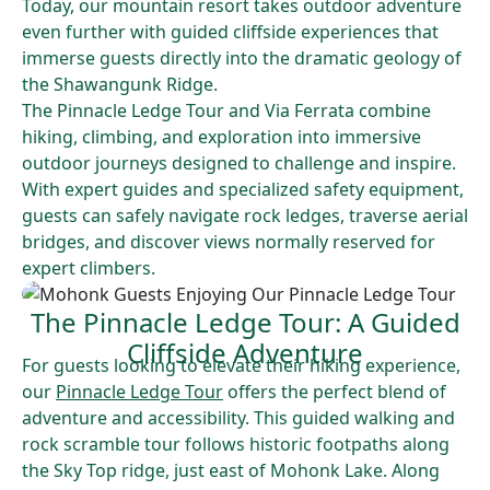
Today, our mountain resort takes outdoor adventure
even further with guided cliffside experiences that
immerse guests directly into the dramatic geology of
the Shawangunk Ridge.
The Pinnacle Ledge Tour and Via Ferrata combine
hiking, climbing, and exploration into immersive
outdoor journeys designed to challenge and inspire.
With expert guides and specialized safety equipment,
guests can safely navigate rock ledges, traverse aerial
bridges, and discover views normally reserved for
expert climbers.
The Pinnacle Ledge Tour: A Guided
Cliffside Adventure
For guests looking to elevate their hiking experience,
our
Pinnacle Ledge Tour
offers the perfect blend of
adventure and accessibility. This guided walking and
rock scramble tour follows historic footpaths along
the Sky Top ridge, just east of Mohonk Lake. Along