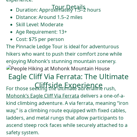
Tour Details
Duration: Approximately 1.5–2 hours
Distance: Around 1.5–2 miles
Skill Level: Moderate
Age Requirement: 13+
Cost: $75 per person
The Pinnacle Ledge Tour is ideal for adventurous
hikers who want to push their comfort zone while
enjoying Mohonk’s stunning mountain scenery.
Eagle Cliff Via Ferrata: The Ultimate
Cliffside Experience
For those seeking the ultimate adrenaline rush,
Mohonk’s Eagle Cliff Via Ferrata
delivers a one-of-a-
kind climbing adventure. A via ferrata, meaning “iron
way,” is a climbing route equipped with fixed cables,
ladders, and metal rungs that allow participants to
ascend steep rock faces while securely attached to a
safety system.