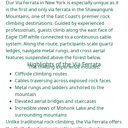
Our Via Ferrata in New York is especially unique as it
is the first and only via ferrata in the Shawangunk
Mountains, one of the East Coast’s premier rock
climbing destinations. Guided by experienced
professionals, guests climb along the east face of
Eagle Cliff while connected to a continuous cable
system. Along the route, participants scale quartz
ledges, navigate metal rungs, and cross aerial
features suspended above the forest below.
Highlights of the Via Ferrata
This thrilling experience includes:
Cliffside climbing routes
Cables traversing across exposed rock faces
Metal rungs and ladders anchored to the
mountain
Elevated aerial bridges and staircases
Incredible views of Mohonk Lake and the
surrounding mountains
Unlike traditional rock climbing, the Via Ferrata offers