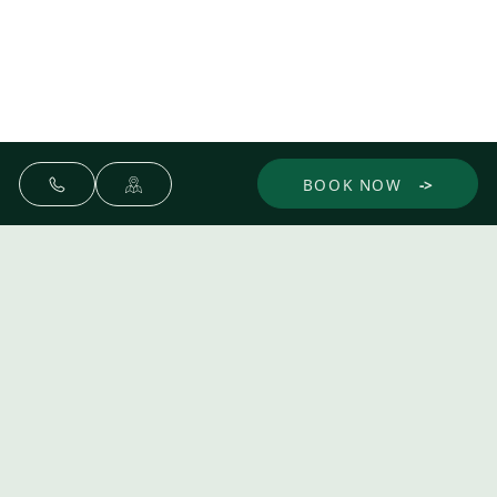
BOOK NOW