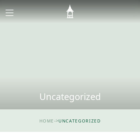
Uncategorized
->
HOME
UNCATEGORIZED