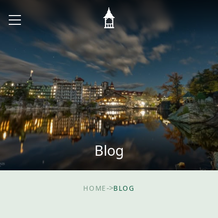
Blog
->
HOME
BLOG