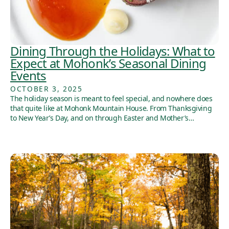
Dining Through the Holidays: What to
Expect at Mohonk’s Seasonal Dining
Events
OCTOBER 3, 2025
The holiday season is meant to feel special, and nowhere does
that quite like at Mohonk Mountain House. From Thanksgiving
to New Year’s Day, and on through Easter and Mother’s…