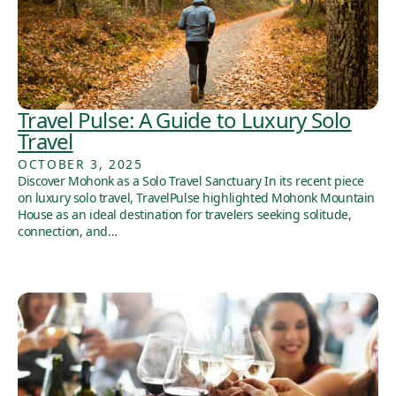
Travel Pulse: A Guide to Luxury Solo
Travel
OCTOBER 3, 2025
Discover Mohonk as a Solo Travel Sanctuary In its recent piece
on luxury solo travel, TravelPulse highlighted Mohonk Mountain
House as an ideal destination for travelers seeking solitude,
connection, and…