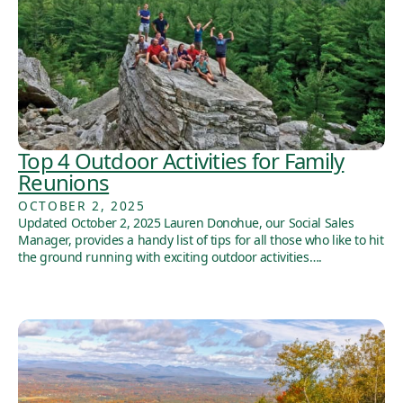
Top 4 Outdoor Activities for Family
Reunions
OCTOBER 2, 2025
Updated October 2, 2025 Lauren Donohue, our Social Sales
Manager, provides a handy list of tips for all those who like to hit
the ground running with exciting outdoor activities….