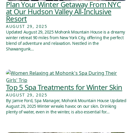
Plan Your Winter Getaway From NYC
at Our Hudson Valley All-Inclusive
Resort
AUGUST 29, 2025
Updated August 29, 2025 Mohonk Mountain House is a dreamy
winter retreat 90 miles from New York City, offering the perfect
blend of adventure and relaxation. Nestled in the
Shawangunk…
Top 5 Spa Treatments for Winter Skin
AUGUST 29, 2025
By: Jamie Ford, Spa Manager, Mohonk Mountain House Updated
August 29, 2025 Winter wreaks havoc on our skin. Drinking
plenty of water, even in the winter, is also essential for…