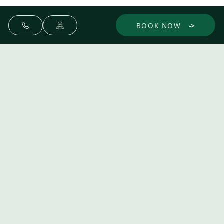
BOOK NOW