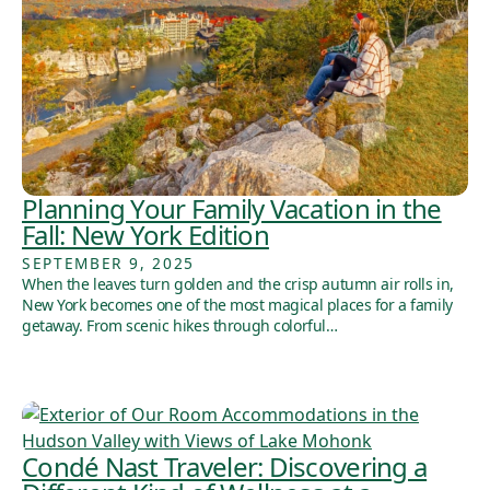
Planning Your Family Vacation in the
Fall: New York Edition
SEPTEMBER 9, 2025
When the leaves turn golden and the crisp autumn air rolls in,
New York becomes one of the most magical places for a family
getaway. From scenic hikes through colorful…
Condé Nast Traveler: Discovering a