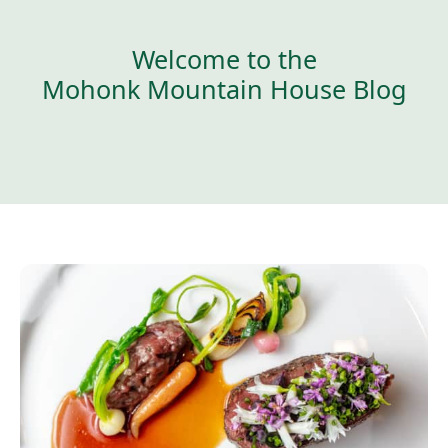
Welcome to the
Mohonk Mountain House Blog