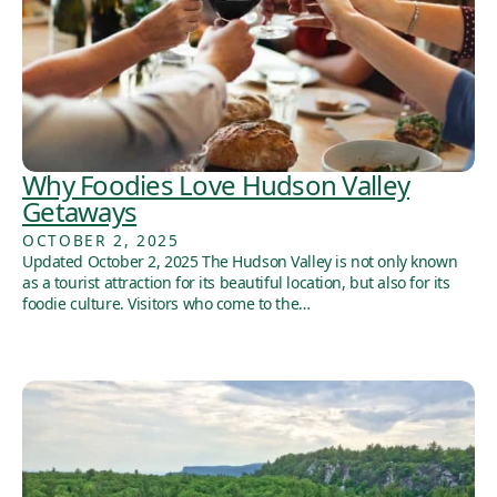
Why Foodies Love Hudson Valley
Getaways
OCTOBER 2, 2025
Updated October 2, 2025 The Hudson Valley is not only known
as a tourist attraction for its beautiful location, but also for its
foodie culture. Visitors who come to the…