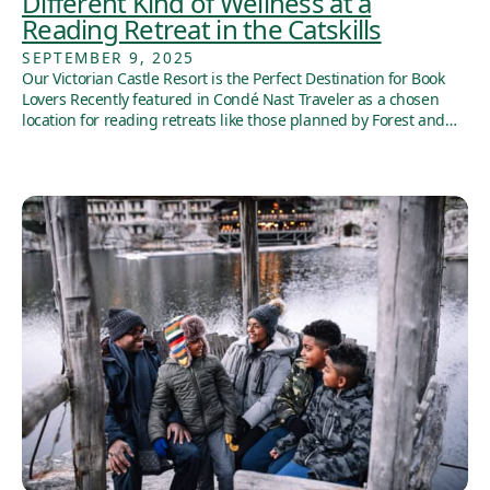
Different Kind of Wellness at a
Reading Retreat in the Catskills
SEPTEMBER 9, 2025
Our Victorian Castle Resort is the Perfect Destination for Book
Lovers Recently featured in Condé Nast Traveler as a chosen
location for reading retreats like those planned by Forest and…