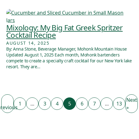
Mixology: My Big Fat Greek Spritzer
Cocktail Recipe
AUGUST 14, 2025
By: Anna Stone, Beverage Manager, Mohonk Mountain House
Updated August 1, 2025 Each month, Mohonk bartenders
compete to create a specialty craft cocktail for our New York lake
resort. They are…
Next
1
…
3
4
5
6
7
…
13
revious
»