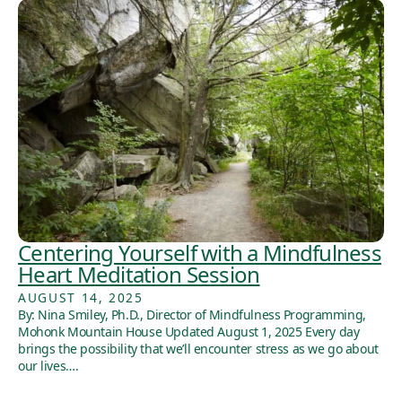
Centering Yourself with a Mindfulness
Heart Meditation Session
AUGUST 14, 2025
By: Nina Smiley, Ph.D., Director of Mindfulness Programming,
Mohonk Mountain House Updated August 1, 2025 Every day
brings the possibility that we’ll encounter stress as we go about
our lives….