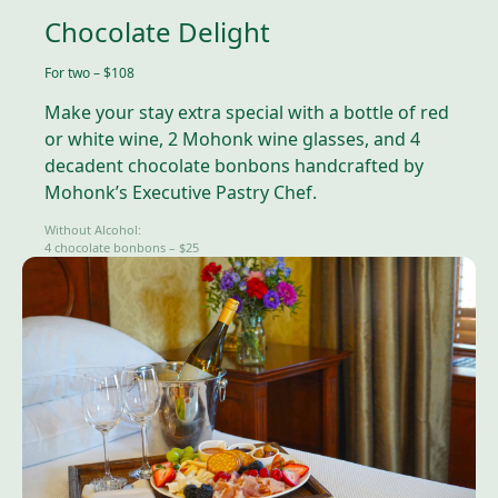
Chocolate Delight
For two – $108
Make your stay extra special with a bottle of red
or white wine, 2 Mohonk wine glasses, and 4
decadent chocolate bonbons handcrafted by
Mohonk’s Executive Pastry Chef.
Without Alcohol:
4 chocolate bonbons – $25