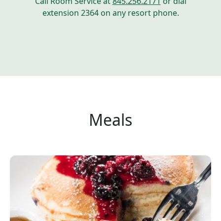
Call Room Service at
845.256.2171
or dial
extension 2364 on any resort phone.
Meals