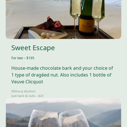
Sweet Escape
For two – $195
House-made chocolate bark and your choice of
1 type of dragéed nut. Also includes 1 bottle of
Veuve Clicquot
Without Alcohol:
Just bark & nuts – $23