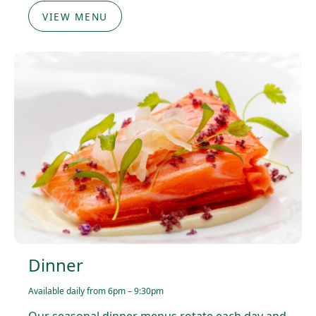
VIEW MENU
Dinner
Available daily from 6pm – 9:30pm