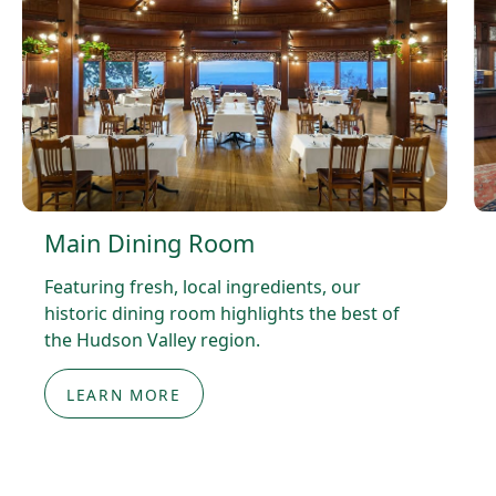
Main Dining Room
Featuring fresh, local ingredients, our
historic dining room highlights the best of
the Hudson Valley region.
LEARN MORE