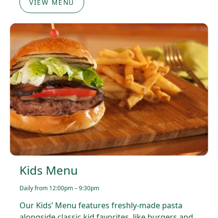
VIEW MENU
Kids Menu
Daily from 12:00pm – 9:30pm
Our Kids’ Menu features freshly-made pasta
alongside classic kid favorites, like burgers and