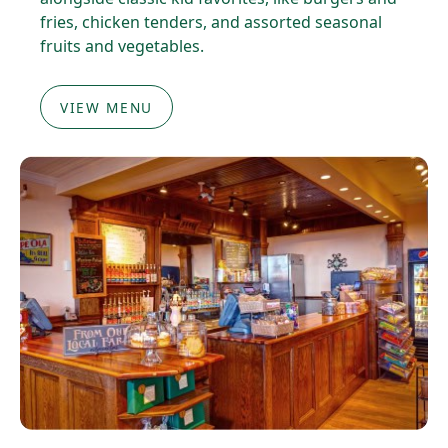
fries, chicken tenders, and assorted seasonal
fruits and vegetables.
VIEW MENU