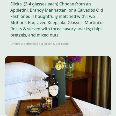
Elixirs. (3-4 glasses each) Choose from an
Appletini, Brandy Manhattan, or a Calvados Old
Fashioned. Thoughtfully matched with Two
Mohonk Engraved Keepsake Glasses; Martini or
Rocks & served with three savory snacks; chips,
pretzels, and mixed nuts.
Limited 2 bottle max per order & per room