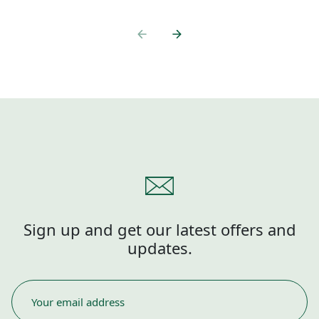
Sign up and get our latest offers and
updates.
EMAIL
*