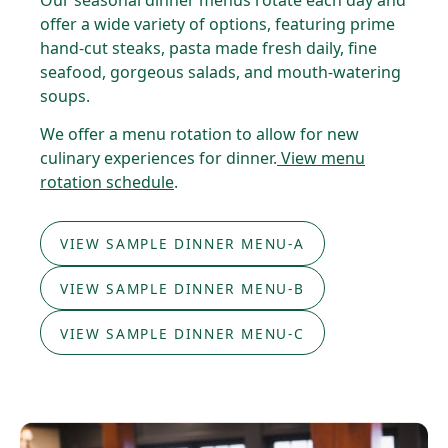
Our seasonal dinner menus rotate each day and
offer a wide variety of options, featuring prime
hand-cut steaks, pasta made fresh daily, fine
seafood, gorgeous salads, and mouth-watering
soups.
We offer a menu rotation to allow for new
culinary experiences for dinner.
View menu
rotation schedule
.
VIEW SAMPLE DINNER MENU-A
VIEW SAMPLE DINNER MENU-B
VIEW SAMPLE DINNER MENU-C