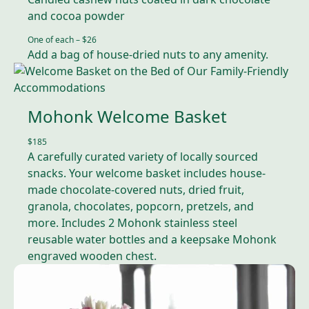
and cocoa powder
One of each – $2
6
Add a bag of house-dried nuts to any amenity.
Mohonk Welcome Basket
$185
A carefully curated variety of locally sourced
snacks. Your welcome basket includes house-
made chocolate-covered nuts, dried fruit,
granola, chocolates, popcorn, pretzels, and
more. Includes 2 Mohonk stainless steel
reusable water bottles and a keepsake Mohonk
engraved wooden chest.