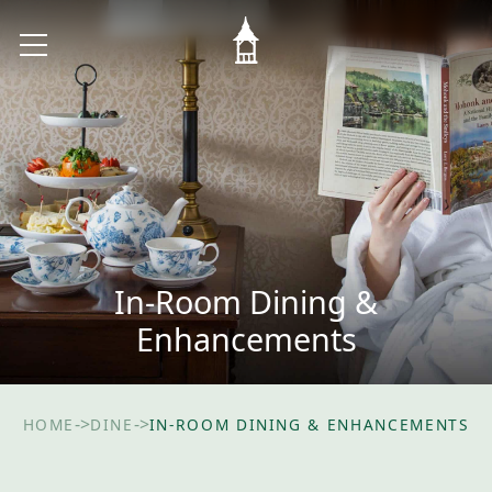
In-Room Dining &
Enhancements
->
->
HOME
DINE
IN-ROOM DINING & ENHANCEMENTS