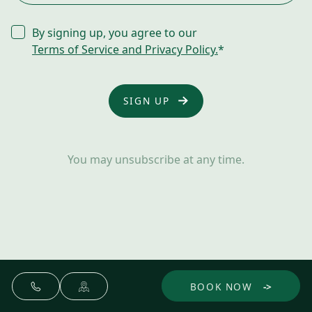
CONSENT
By signing up, you agree to our
*
Terms of Service and Privacy Policy.
*
You may unsubscribe at any time.
BOOK NOW