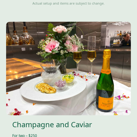
Actual setup and items are subject to change.
Champagne and Caviar
For two – $250