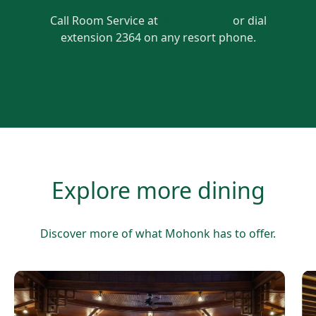
Call Room Service at
845.256.2171
or dial
extension 2364 on any resort phone.
Explore more dining
Discover more of what Mohonk has to offer.