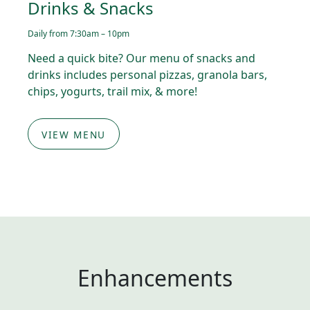
Drinks & Snacks
Daily from 7:30am – 10pm
Need a quick bite? Our menu of snacks and
drinks includes personal pizzas, granola bars,
chips, yogurts, trail mix, & more!
VIEW MENU
Enhancements