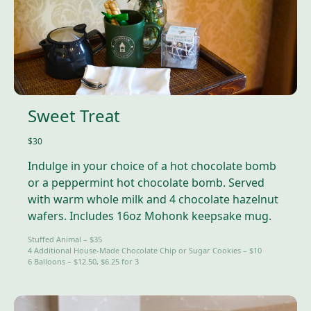
Sweet Treat
$30
Indulge in your choice of a hot chocolate bomb
or a peppermint hot chocolate bomb. Served
with warm whole milk and 4 chocolate hazelnut
wafers. Includes 16oz Mohonk keepsake mug.
Stuffed Animal – $35
4 Additional House-Made Chocolate Chip or Sugar Cookies – $10
6 Balloons – $12.50, $6.25 for 3