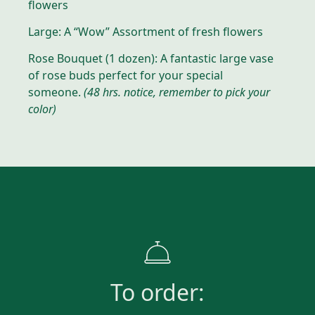
flowers
Large: A “Wow” Assortment of fresh flowers
Rose Bouquet (1 dozen): A fantastic large vase
of rose buds perfect for your special
someone.
(48 hrs. notice, remember to pick your
color)
To order: