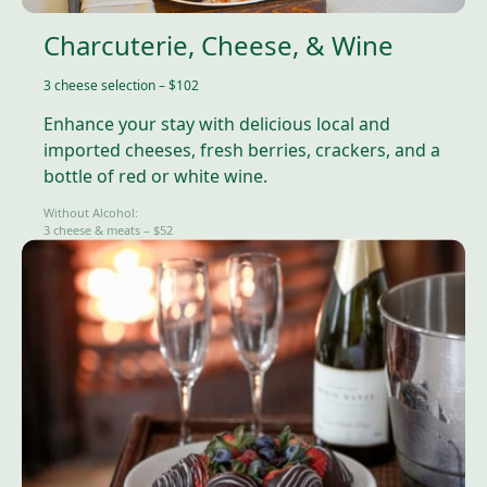
Charcuterie, Cheese, & Wine
3 cheese selection – $102
Enhance your stay with delicious local and
imported cheeses, fresh berries, crackers, and a
bottle of red or white wine.
Without Alcohol:
3 cheese & meats – $52