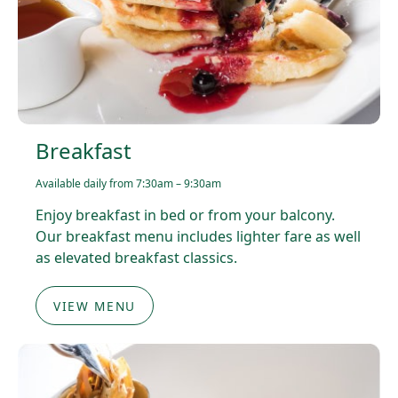
Breakfast
Available daily from 7:30am – 9:30am
Enjoy breakfast in bed or from your balcony.
Our breakfast menu includes lighter fare as well
as elevated breakfast classics.
VIEW MENU