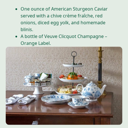
One ounce of American Sturgeon Caviar
served with a chive crème fraîche, red
onions, diced egg yolk, and homemade
blinis.
A bottle of Veuve Clicquot Champagne –
Orange Label.