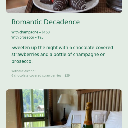
Romantic Decadence
With champagne – $160
With prosecco – $95
Sweeten up the night with 6 chocolate-covered
strawberries and a bottle of champagne or
prosecco.
Without Alcohol:
6 chocolate-covered strawberries – $29