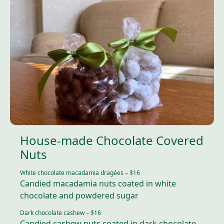
House-made Chocolate Covered
Nuts
White chocolate macadamia dragées – $1
6
Candied macadamia nuts coated in white
chocolate and powdered sugar
Dark chocolate cashew – $1
6
Candied cashew nuts coated in dark chocolate