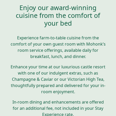
Enjoy our award-winning
cuisine from the comfort of
your bed
Experience farm-to-table cuisine from the
comfort of your own guest room with Mohonk’s
room service offerings, available daily for
breakfast, lunch, and dinner.
Enhance your time at our luxurious castle resort
with one of our indulgent extras, such as
Champagne & Caviar or our Victorian High Tea,
thoughtfully prepared and delivered for your in-
room enjoyment.
In-room dining and enhancements are offered
for an additional fee, not included in your Stay
Experience rate.