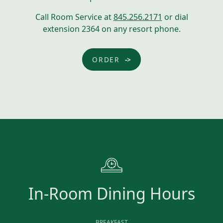
Call Room Service at
845.256.2171
or dial
extension 2364 on any resort phone.
ORDER
In-Room Dining Hours
BREAKFAST