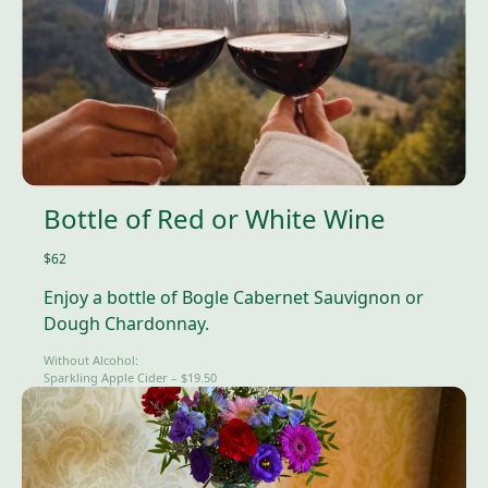
Bottle of Red or White Wine
$62
Enjoy a bottle of Bogle Cabernet Sauvignon or
Dough Chardonnay.
Without Alcohol:
Sparkling Apple Cider – $19.50