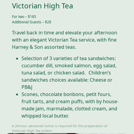
Victorian High Tea
For two – $185
Additional Guests – $28
Travel back in time and elevate your afternoon
with an elegant Victorian Tea service, with fine
Harney & Son assorted teas.
Selection of 3 varieties of tea sandwiches:
cucumber dill, smoked salmon, egg salad,
tuna salad, or chicken salad. Children’s
sandwiches choices available: Cheese or
PB&J
Scones, chocolate bonbons, petit fours,
fruit tarts, and cream puffs, with by house-
made jam, marmalade, clotted cream, and
whipped local butter.
A 24-hour advanced notice is required for the preparation of
Victorian High Tea orders.