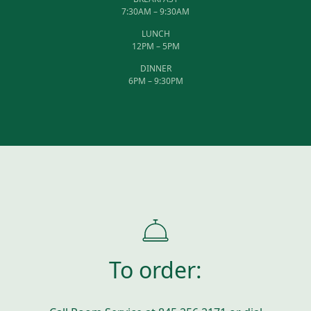
7:30AM – 9:30AM
LUNCH
12PM – 5PM
DINNER
6PM – 9:30PM
To order: