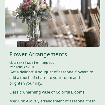
Flower Arrangements
Classic $45 | Med $65 | large $90
rose bouquet $100
Get a delightful bouquet of seasonal flowers to
add a touch of charm to your room and
brighten your day.
Classic: Charming Vase of Colorful Blooms
Medium: A lovely arrangement of seasonal fresh