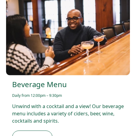
Beverage Menu
Daily from 12:00pm – 9:30pm
Unwind with a cocktail and a view! Our beverage
menu includes a variety of ciders, beer, wine,
cocktails and spirits.