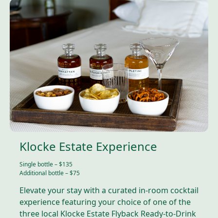
Klocke Estate Experience
Single bottle – $135
Additional bottle – $75
Elevate your stay with a curated in-room cocktail
experience featuring your choice of one of the
three local Klocke Estate Flyback Ready-to-Drink