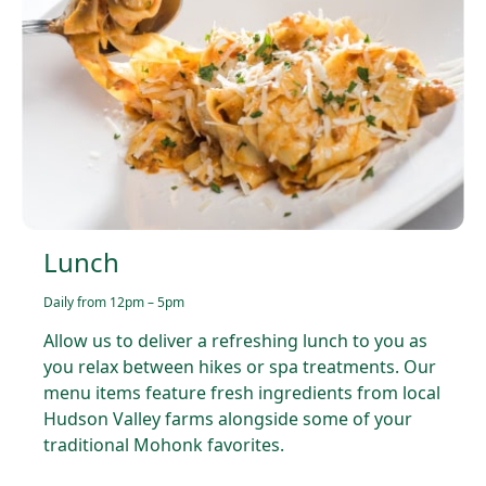
Lunch
Daily from 12pm – 5pm
Allow us to deliver a refreshing lunch to you as
you relax between hikes or spa treatments. Our
menu items feature fresh ingredients from local
Hudson Valley farms alongside some of your
traditional Mohonk favorites.