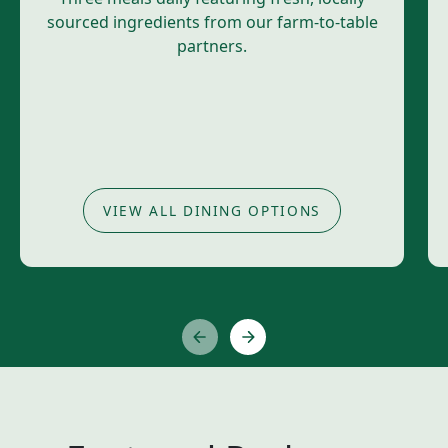
sourced ingredients from our farm-to-table
partners.
VIEW ALL DINING OPTIONS