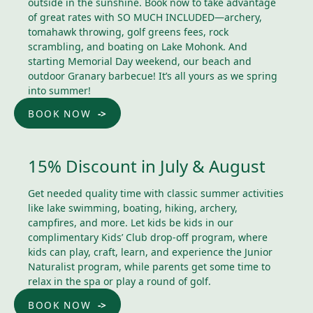
outside in the sunshine. Book now to take advantage
of great rates with SO MUCH INCLUDED—archery,
tomahawk throwing, golf greens fees, rock
scrambling, and boating on Lake Mohonk. And
starting Memorial Day weekend, our beach and
outdoor Granary barbecue! It’s all yours as we spring
into summer!
BOOK NOW
15% Discount in July & August
Get needed quality time with classic summer activities
like lake swimming, boating, hiking, archery,
campfires, and more. Let kids be kids in our
complimentary Kids’ Club drop-off program, where
kids can play, craft, learn, and experience the Junior
Naturalist program, while parents get some time to
relax in the spa or play a round of golf.
BOOK NOW