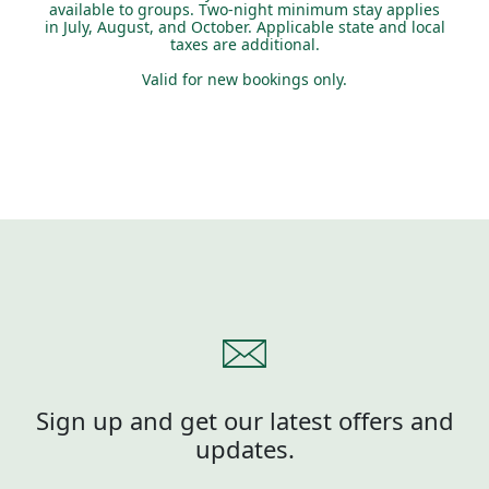
available to groups. Two-night minimum stay applies
in July, August, and October. Applicable state and local
taxes are additional.
Valid for new bookings only.
Sign up and get our latest offers and
updates.