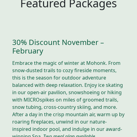
Featured Packages
30% Discount November –
February
Embrace the magic of winter at Mohonk. From
snow-dusted trails to cozy fireside moments,
this is the season for outdoor adventure
balanced with deep relaxation. Enjoy ice skating
in our open-air pavilion, snowshoeing or hiking
with MICROspikes on miles of groomed trails,
snow tubing, cross-country skiing, and more.
After a day in the crisp mountain air, warm up by
roaring fireplaces, unwind in our nature-
inspired indoor pool, and indulge in our award-
winning Spa.
Two meal plan available.