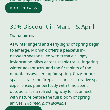
BOOK NOW
30% Discount in March & April
Two-night minimum
As winter lingers and early signs of spring begin
to emerge, Mohonk offers a peaceful in-
between season filled with fresh air. Enjoy
invigorating hikes across scenic trails, lingering
winter adventures, and the first hints of the
mountains awakening for spring. Cozy indoor
spaces, crackling fireplaces, and restorative spa
experiences pair perfectly with time spent
outdoors. It’s a refreshing way to reconnect
with nature before the full bloom of spring
arrives.
Two meal plan available
.