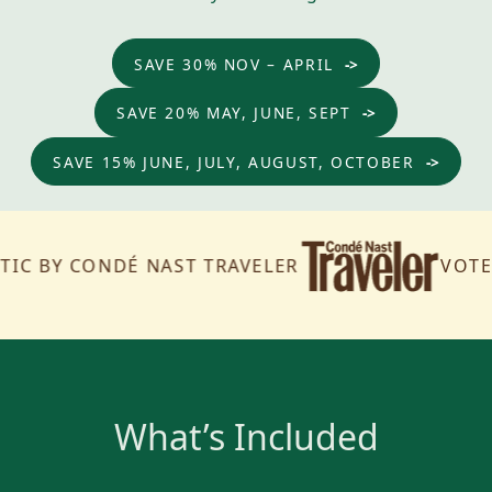
SAVE 30% NOV – APRIL
SAVE 20% MAY, JUNE, SEPT
SAVE 15% JUNE, JULY, AUGUST, OCTOBER
BY CONDÉ NAST TRAVELER
VOTED TH
What’s Included