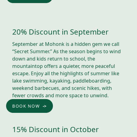
20% Discount in September
September at Mohonk is a hidden gem we call
“Secret Summer.” As the season begins to wind
down and kids return to school, the
mountaintop offers a quieter, more peaceful
escape. Enjoy all the highlights of summer like
lake swimming, kayaking, paddleboarding,
weekend barbecues, and scenic hikes, with
fewer crowds and more space to unwind.
BOOK NOW
15% Discount in October