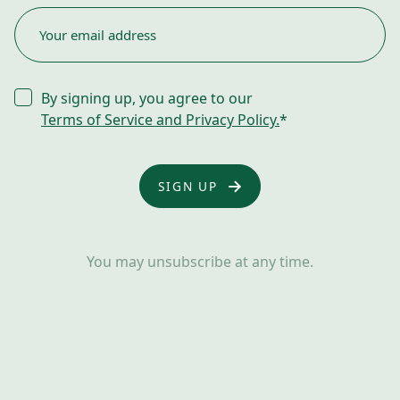
EMAIL
*
CONSENT
By signing up, you agree to our
*
Terms of Service and Privacy Policy.
*
You may unsubscribe at any time.