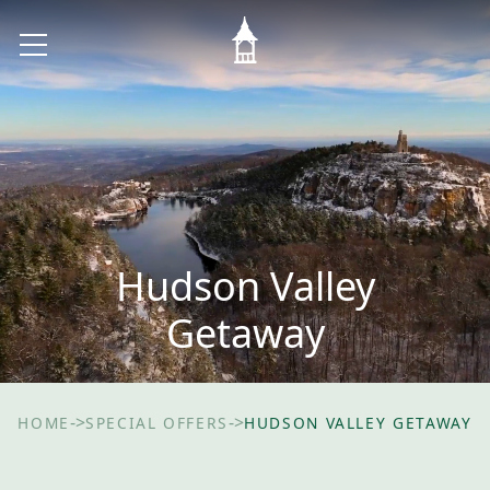
Hudson Valley
Getaway
->
->
HOME
SPECIAL OFFERS
HUDSON VALLEY GETAWAY