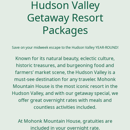
Hudson Valley
Getaway Resort
Packages
Save on your midweek escape to the Hudson Valley YEAR-ROUND!
Known for its natural beauty, eclectic culture,
historic treasures, and burgeoning food and
farmers’ market scene, the Hudson Valley is a
must-see destination for any traveler. Mohonk
Mountain House is the most iconic resort in the
Hudson Valley, and with our getaway special, we
offer great overnight rates with meals and
countless activities included.
At Mohonk Mountain House, gratuities are
included in your overnight rate.