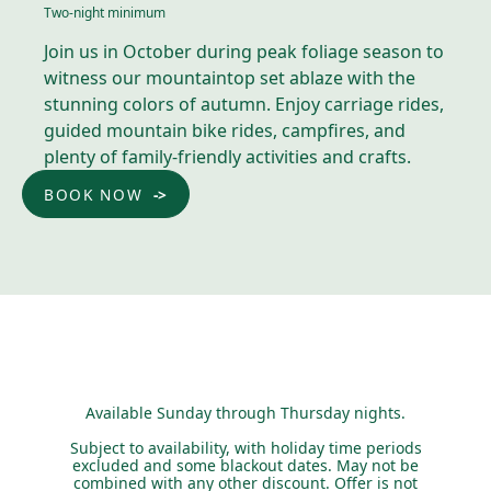
Two-night minimum
Join us in October during peak foliage season to
witness our mountaintop set ablaze with the
stunning colors of autumn. Enjoy carriage rides,
guided mountain bike rides, campfires, and
plenty of family-friendly activities and crafts.
BOOK NOW
Available Sunday through Thursday nights.
Subject to availability, with holiday time periods
excluded and some blackout dates. May not be
combined with any other discount. Offer is not