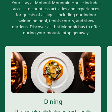
Your stay at Mohonk Mountain House includes
access to countless activities and experiences
for guests of all ages, including our indoor
swimming pool, tennis courts, and show
gardens. Discover all that Mohonk has to offer
during your mountaintop getaway.
Dining
Three meals daily featuring fresh, locally