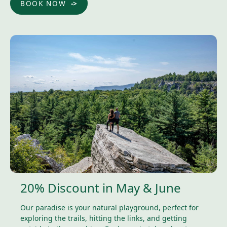
BOOK NOW
20% Discount in May & June
Our paradise is your natural playground, perfect for
exploring the trails, hitting the links, and getting