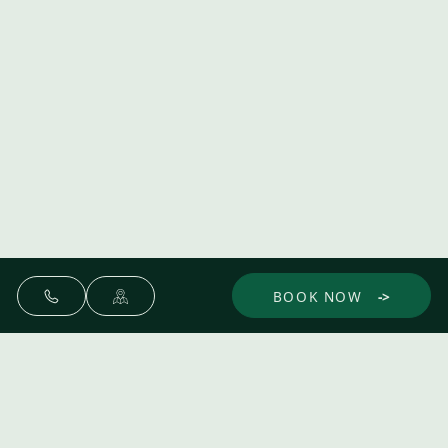
BOOK NOW