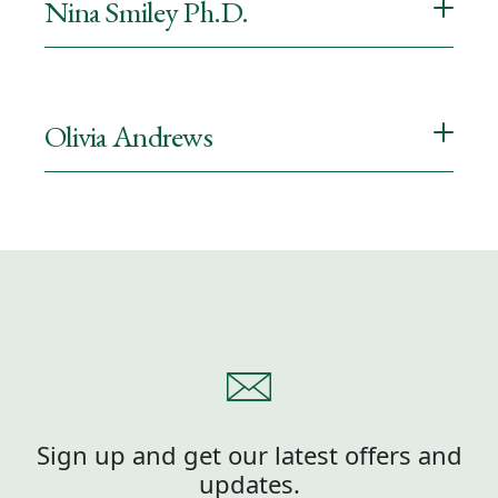
Nina Smiley Ph.D.
Olivia Andrews
Sign up and get our latest offers and
updates.