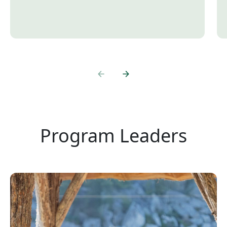
Program Leaders