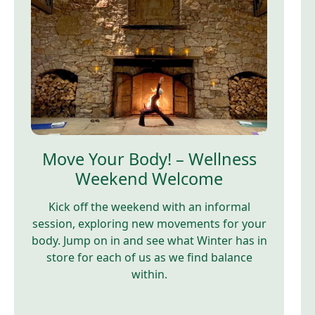
Move Your Body! – Wellness
Weekend Welcome
Kick off the weekend with an informal
session, exploring new movements for your
body. Jump on in and see what Winter has in
store for each of us as we find balance
within.