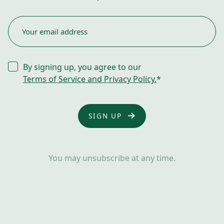
EMAIL
*
CONSENT
By signing up, you agree to our
*
Terms of Service and Privacy Policy.
*
You may unsubscribe at any time.