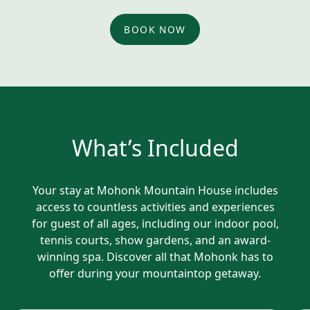
BOOK NOW
What’s Included
Your stay at Mohonk Mountain House includes
access to countless activities and experiences
for guest of all ages, including our indoor pool,
tennis courts, show gardens, and an award-
winning spa. Discover all that Mohonk has to
offer during your mountaintop getaway.