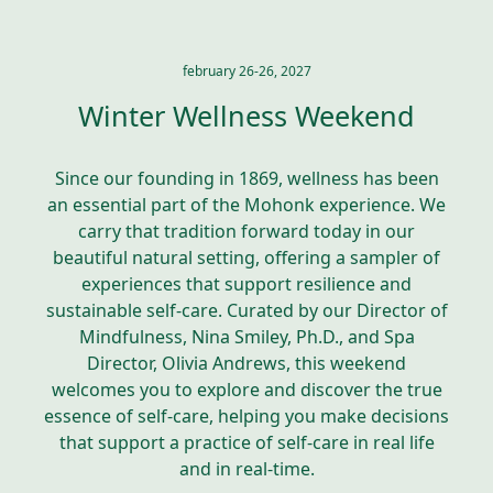
february 26-26, 2027
Winter Wellness Weekend
Since our founding in 1869, wellness has been
an essential part of the Mohonk experience. We
carry that tradition forward today in our
beautiful natural setting, offering a sampler of
experiences that support resilience and
sustainable self-care. Curated by our Director of
Mindfulness, Nina Smiley, Ph.D., and Spa
Director, Olivia Andrews, this weekend
welcomes you to explore and discover the true
essence of self-care, helping you make decisions
that support a practice of self-care in real life
and in real-time.