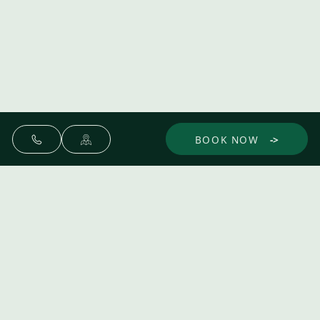
BOOK NOW
Make yourself at home.