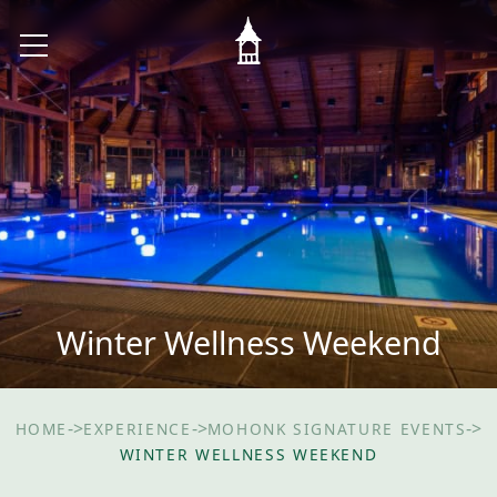
Winter Wellness Weekend
->
->
->
HOME
EXPERIENCE
MOHONK SIGNATURE EVENTS
WINTER WELLNESS WEEKEND