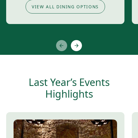
VIEW ALL DINING OPTIONS
Last Year’s Events
Highlights