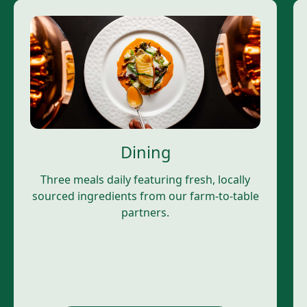
Dining
Three meals daily featuring fresh, locally
sourced ingredients from our farm-to-table
partners.