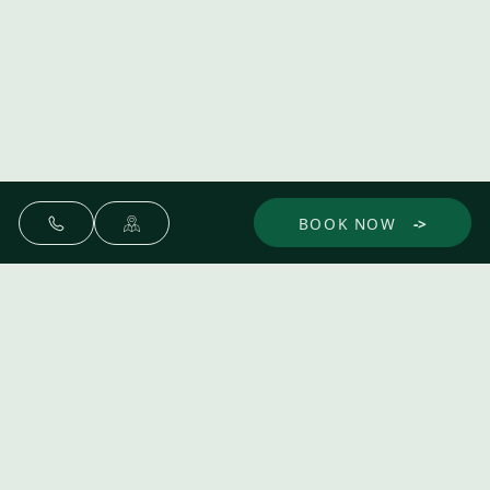
BOOK NOW
Make yourself at home.