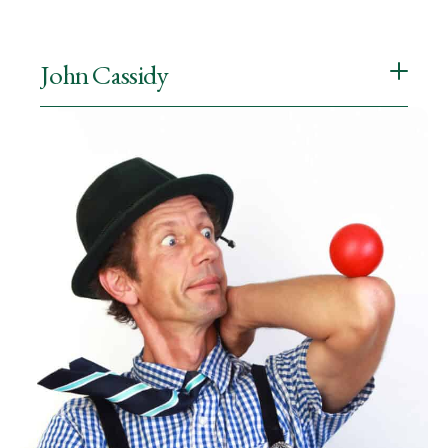
John Cassidy