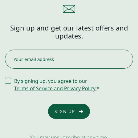
Sign up and get our latest offers and
updates.
EMAIL
*
CONSENT
By signing up, you agree to our
*
Terms of Service and Privacy Policy.
*
You may unsubscribe at any time.