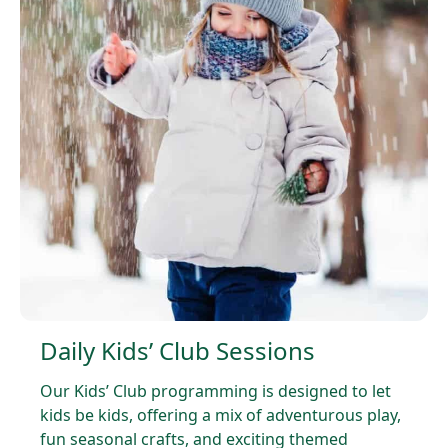
Daily Kids’ Club Sessions
Our Kids’ Club programming is designed to let
kids be kids, offering a mix of adventurous play,
fun seasonal crafts, and exciting themed