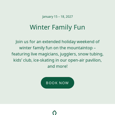
January 15 – 18, 2027
Winter Family Fun
Join us for an extended holiday weekend of
winter family fun on the mountaintop –
featuring live magicians, jugglers, snow tubing,
kids’ club, ice-skating in our open-air pavilion,
and more!
BOOK NOW