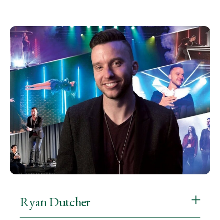
Ryan Dutcher