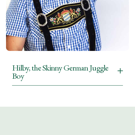
Hilby, the Skinny German Juggle
Boy