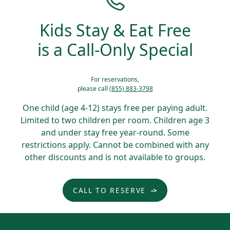
Kids Stay & Eat Free
is a Call-Only Special
For reservations,
please call
(855) 883-3798
One child (age 4-12) stays free per paying adult.
Limited to two children per room. Children age 3
and under stay free year-round. Some
restrictions apply. Cannot be combined with any
other discounts and is not available to groups.
CALL TO RESERVE