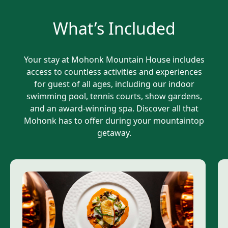
What’s Included
Your stay at Mohonk Mountain House includes
access to countless activities and experiences
for guest of all ages, including our indoor
swimming pool, tennis courts, show gardens,
and an award-winning spa. Discover all that
Mohonk has to offer during your mountaintop
getaway.