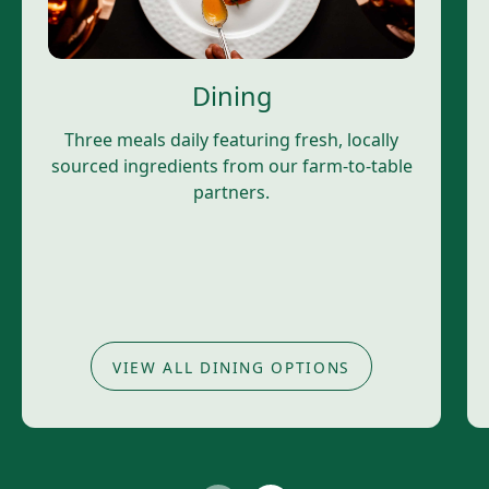
Dining
Three meals daily featuring fresh, locally
sourced ingredients from our farm-to-table
partners.
VIEW ALL DINING OPTIONS