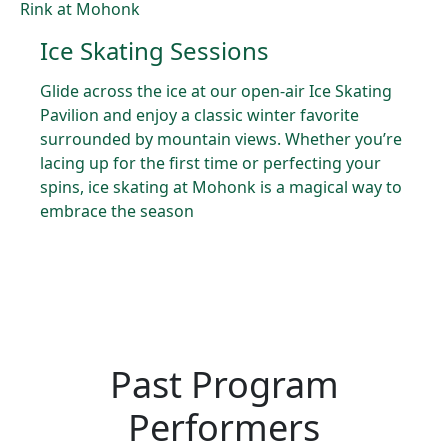
Ice Skating Sessions
Glide across the ice at our open-air Ice Skating
Pavilion and enjoy a classic winter favorite
surrounded by mountain views. Whether you’re
lacing up for the first time or perfecting your
spins, ice skating at Mohonk is a magical way to
embrace the season
Past Program
Performers