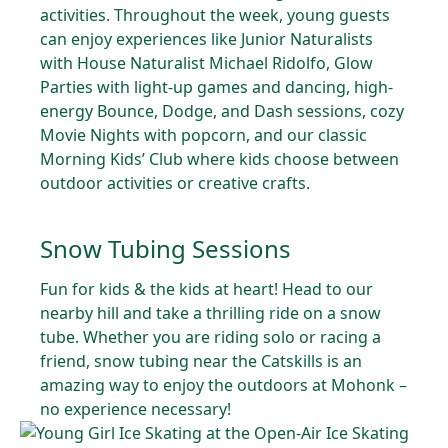
activities. Throughout the week, young guests
can enjoy experiences like Junior Naturalists
with House Naturalist Michael Ridolfo, Glow
Parties with light-up games and dancing, high-
energy Bounce, Dodge, and Dash sessions, cozy
Movie Nights with popcorn, and our classic
Morning Kids’ Club where kids choose between
outdoor activities or creative crafts.
Snow Tubing Sessions
Fun for kids & the kids at heart! Head to our
nearby hill and take a thrilling ride on a snow
tube. Whether you are riding solo or racing a
friend, snow tubing near the Catskills is an
amazing way to enjoy the outdoors at Mohonk –
no experience necessary!