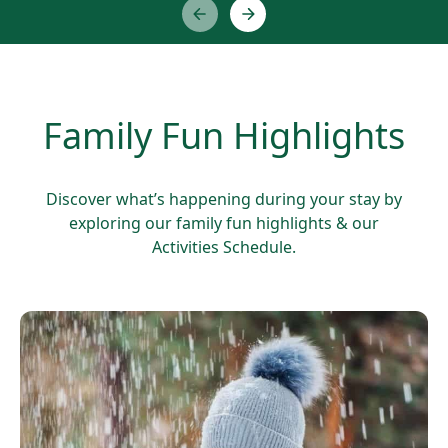
Family Fun Highlights
Discover what’s happening during your stay by
exploring our family fun highlights & our
Activities Schedule.