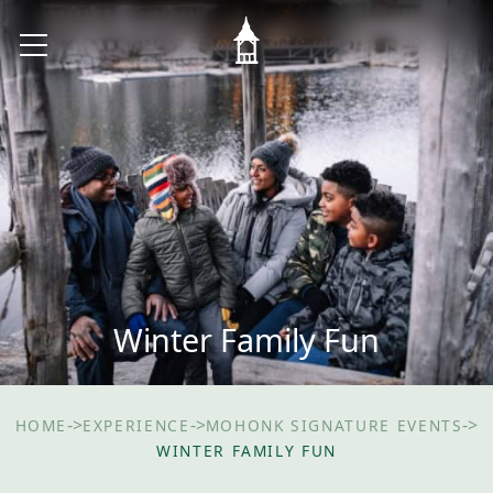
Winter Family Fun
->
->
->
HOME
EXPERIENCE
MOHONK SIGNATURE EVENTS
WINTER FAMILY FUN