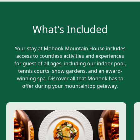
What’s Included
Your stay at Mohonk Mountain House includes
access to countless activities and experiences
for guest of all ages, including our indoor pool,
tennis courts, show gardens, and an award-
winning spa. Discover all that Mohonk has to
offer during your mountaintop getaway.