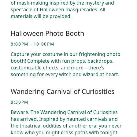
of mask-making inspired by the mystery and
spectacle of Halloween masquerades. All
materials will be provided.
Halloween Photo Booth
8:00PM - 10:00PM
Capture your costume in our frightening photo
booth! Complete with fun props, backdrops,
customizable effects, and more—there’s
something for every witch and wizard at heart.
Wandering Carnival of Curiosities
8:30PM
Beware. The Wandering Carnival of Curiosities
has arrived. Inspired by haunted carnivals and
the theatrical oddities of another era, you never
know who you might cross paths with tonight.