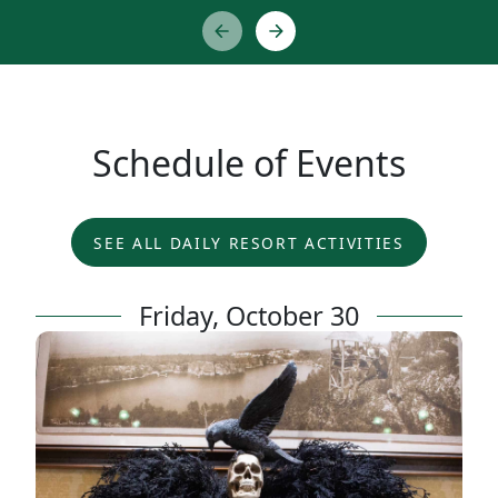
Schedule of Events
SEE ALL DAILY RESORT ACTIVITIES
Friday, October 30