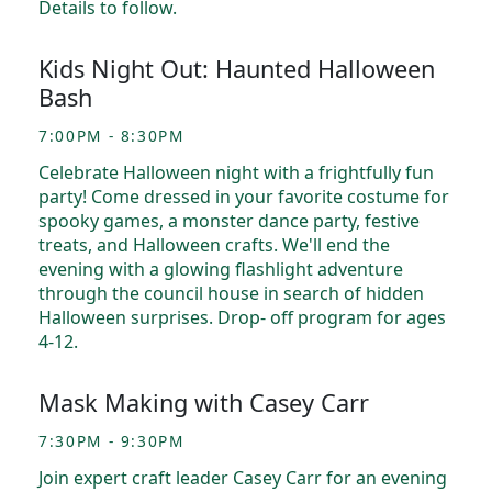
Details to follow.
Kids Night Out: Haunted Halloween
Bash
7:00PM - 8:30PM
Celebrate Halloween night with a frightfully fun
party! Come dressed in your favorite costume for
spooky games, a monster dance party, festive
treats, and Halloween crafts. We'll end the
evening with a glowing flashlight adventure
through the council house in search of hidden
Halloween surprises. Drop- off program for ages
4-12.
Mask Making with Casey Carr
7:30PM - 9:30PM
Join expert craft leader Casey Carr for an evening