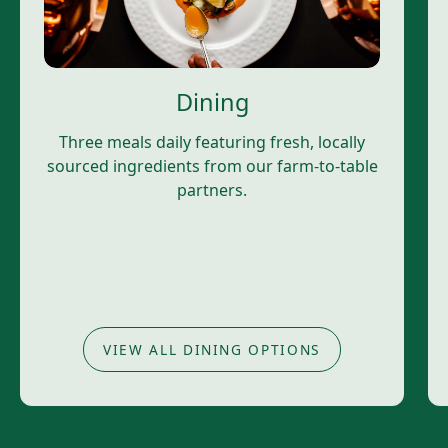
Dining
Three meals daily featuring fresh, locally
sourced ingredients from our farm-to-table
partners.
VIEW ALL DINING OPTIONS