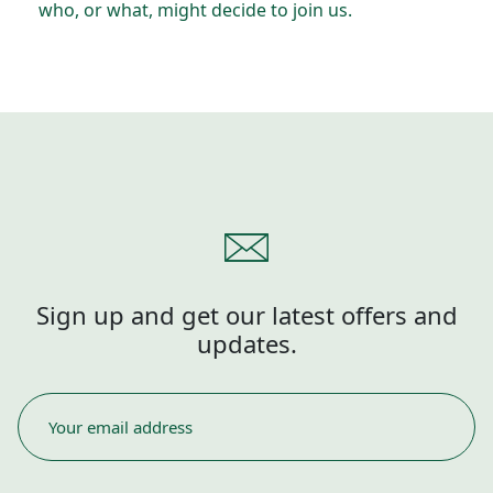
who, or what, might decide to join us.
Sign up and get our latest offers and
updates.
EMAIL
*