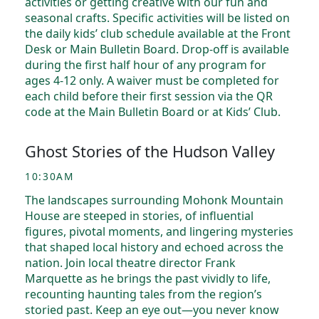
activities or getting creative with our fun and
seasonal crafts. Specific activities will be listed on
the daily kids’ club schedule available at the Front
Desk or Main Bulletin Board. Drop-off is available
during the first half hour of any program for
ages 4-12 only. A waiver must be completed for
each child before their first session via the QR
code at the Main Bulletin Board or at Kids’ Club.
Ghost Stories of the Hudson Valley
10:30AM
The landscapes surrounding Mohonk Mountain
House are steeped in stories, of influential
figures, pivotal moments, and lingering mysteries
that shaped local history and echoed across the
nation. Join local theatre director Frank
Marquette as he brings the past vividly to life,
recounting haunting tales from the region’s
storied past. Keep an eye out—you never know