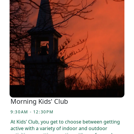
Morning Kids' Club
9:30AM - 12:30PM
At Kids’ Club, you get to choose between getting
active with a variety of indoor and outdoor