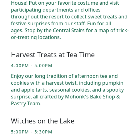
House! Put on your favorite costume and visit
participating departments and offices
throughout the resort to collect sweet treats and
festive surprises from our staff. Fun for all
ages. Stop by the Central Stairs for a map of trick-
or-treating locations.
Harvest Treats at Tea Time
4:00PM - 5:00PM
Enjoy our long tradition of afternoon tea and
cookies with a harvest twist, including pumpkin
and apple tarts, seasonal cookies, and a spooky
surprise, all crafted by Mohonk's Bake Shop &
Pastry Team.
Witches on the Lake
5:00PM - 5:30PM