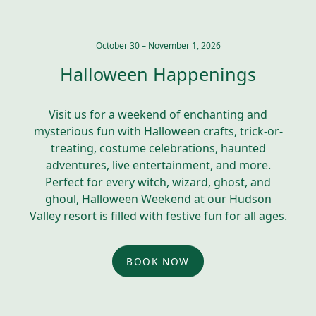
October 30 – November 1, 2026
Halloween Happenings
Visit us for a weekend of enchanting and
mysterious fun with Halloween crafts, trick-or-
treating, costume celebrations, haunted
adventures, live entertainment, and more.
Perfect for every witch, wizard, ghost, and
ghoul, Halloween Weekend at our Hudson
Valley resort is filled with festive fun for all ages.
BOOK NOW