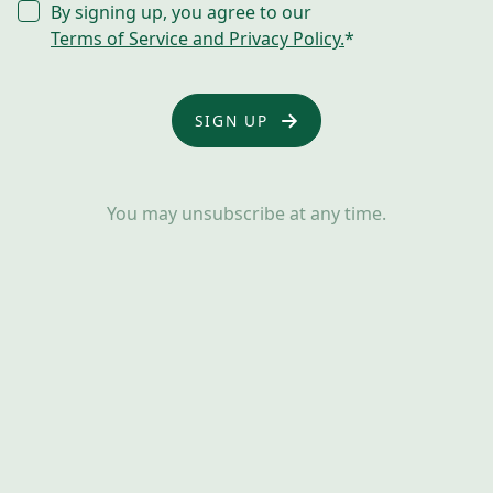
CONSENT
By signing up, you agree to our
*
Terms of Service and Privacy Policy.
*
You may unsubscribe at any time.