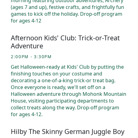
morning featuring outdoor adventures, Archery
(ages 7 and up), festive crafts, and frightfully fun
games to kick off the holiday. Drop-off program
for ages 4-12
Afternoon Kids' Club: Trick-or-Treat
Adventure
2:00PM - 3:30PM
Get Halloween-ready at Kids' Club by putting the
finishing touches on your costume and
decorating a one-of-a-king trick-or treat bag.
Once everyone is ready, we'll set off on a
Halloween adventure through Mohonk Mountain
House, visiting participating departments to
collect treats along the way. Drop-off program
for ages 4-12.
Hilby The Skinny German Juggle Boy