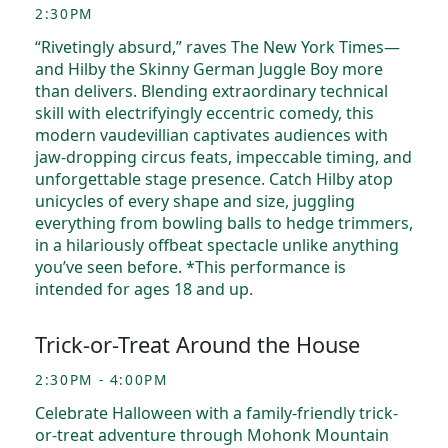
2:30PM
“Rivetingly absurd,” raves The New York Times—
and Hilby the Skinny German Juggle Boy more
than delivers. Blending extraordinary technical
skill with electrifyingly eccentric comedy, this
modern vaudevillian captivates audiences with
jaw-dropping circus feats, impeccable timing, and
unforgettable stage presence. Catch Hilby atop
unicycles of every shape and size, juggling
everything from bowling balls to hedge trimmers,
in a hilariously offbeat spectacle unlike anything
you’ve seen before. *This performance is
intended for ages 18 and up.
Trick-or-Treat Around the House
2:30PM - 4:00PM
Celebrate Halloween with a family-friendly trick-
or-treat adventure through Mohonk Mountain