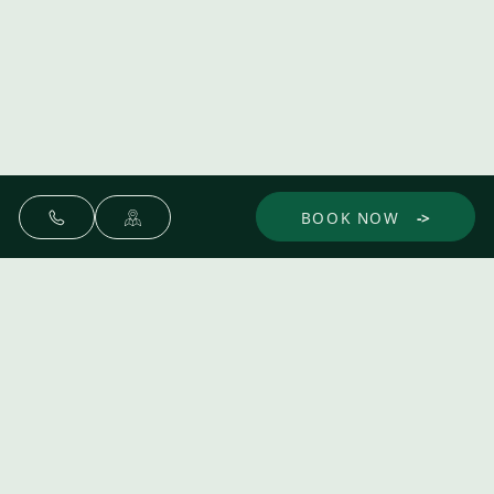
BOOK NOW
Make yourself at home.