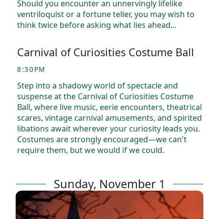
Should you encounter an unnervingly lifelike
ventriloquist or a fortune teller, you may wish to
think twice before asking what lies ahead...
Carnival of Curiosities Costume Ball
8:30PM
Step into a shadowy world of spectacle and
suspense at the Carnival of Curiosities Costume
Ball, where live music, eerie encounters, theatrical
scares, vintage carnival amusements, and spirited
libations await wherever your curiosity leads you.
Costumes are strongly encouraged—we can't
require them, but we would if we could.
Sunday, November 1