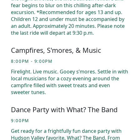
fear begins to blur on this chilling after-dark
excursion. *Recommended for ages 13 and up.
Children 12 and under must be accompanied by
an adult. Approximately 20 minutes. Please note
the last ride will depart at 9:30 p.m.
Campfires, S'mores, & Music
8:00PM - 9:00PM
Firelight. Live music. Gooey s’mores. Settle in with
local musicians for a cozy evening around the
campfire filled with sweet treats and even
sweeter tunes.
Dance Party with What? The Band
9:00PM
Get ready for a frightfully fun dance party with
Hudson Valley favorite, What? The Band. From