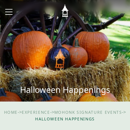
Halloween Happenings
->
->
->
HOME
EXPERIENCE
MOHONK SIGNATURE EVENTS
HALLOWEEN HAPPENINGS