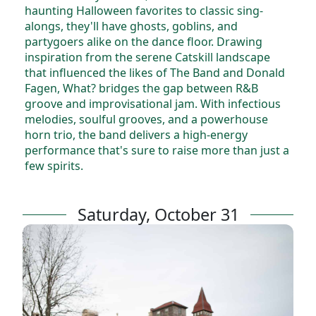
haunting Halloween favorites to classic sing-
alongs, they'll have ghosts, goblins, and
partygoers alike on the dance floor. Drawing
inspiration from the serene Catskill landscape
that influenced the likes of The Band and Donald
Fagen, What? bridges the gap between R&B
groove and improvisational jam. With infectious
melodies, soulful grooves, and a powerhouse
horn trio, the band delivers a high-energy
performance that's sure to raise more than just a
few spirits.
Saturday, October 31