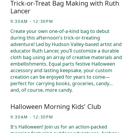
Trick-or-Treat Bag Making with Ruth
Lancer
9:30AM - 12:30PM
Create your own one-of-a-kind bag to debut
during this afternoon's trick-or-treating
adventure! Led by Hudson Valley-based artist and
educator Ruth Lancer, you’ll customize a durable
cloth bag using an array of creative materials and
embellishments. Equal parts festive Halloween
accessory and lasting keepsake, your custom
creation can be enjoyed for years to come—
perfect for carrying books, groceries, candy…
and, of course, more candy.
Halloween Morning Kids' Club
9:30AM - 12:30PM
It's Halloween! Join us for an action-packed