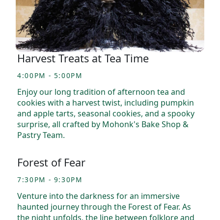
Harvest Treats at Tea Time
4:00PM - 5:00PM
Enjoy our long tradition of afternoon tea and
cookies with a harvest twist, including pumpkin
and apple tarts, seasonal cookies, and a spooky
surprise, all crafted by Mohonk's Bake Shop &
Pastry Team.
Forest of Fear
7:30PM - 9:30PM
Venture into the darkness for an immersive
haunted journey through the Forest of Fear. As
the night unfolds, the line between folklore and