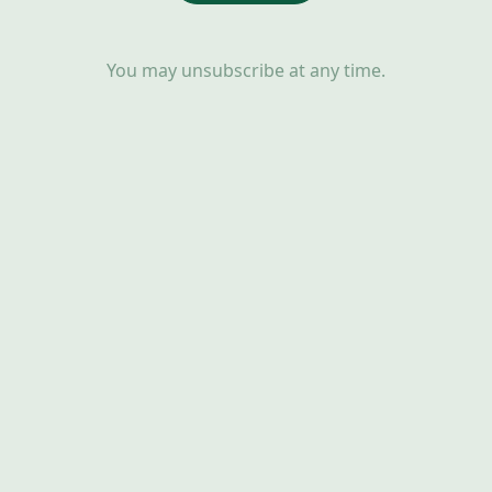
You may unsubscribe at any time.