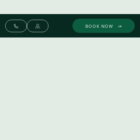
BOOK NOW
Make yourself at home.
Discover
Experience
Dine
Gather
The Spa