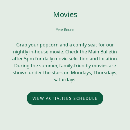
Movies
Year Round
Grab your popcorn and a comfy seat for our
nightly in-house movie. Check the Main Bulletin
after 5pm for daily movie selection and location.
During the summer, family-friendly movies are
shown under the stars on Mondays, Thursdays,
Saturdays.
VIEW ACTIVITIES SCHEDULE