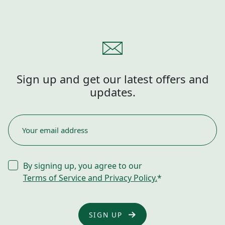
Sign up and get our latest offers and
updates.
EMAIL
*
CONSENT
By signing up, you agree to our
*
Terms of Service and Privacy Policy.
*