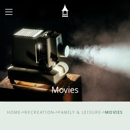
Movies
->
->
->
HOME
RECREATION
FAMILY & LEISURE
MOVIES