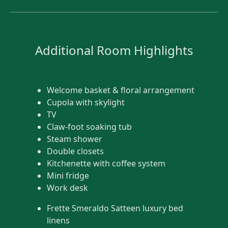
Additional Room Highlights
Welcome basket & floral arrangement
Cupola with skylight
TV
Claw-foot soaking tub
Steam shower
Double closets
Kitchenette with coffee system
Mini fridge
Work desk
Frette Smeraldo Satteen luxury bed
linens