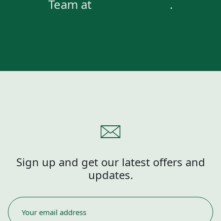
Team at
855.883.3798
.
Sign up and get our latest offers and
updates.
EMAIL
*