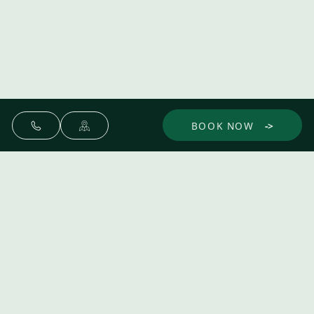
BOOK NOW
Make yourself at home.