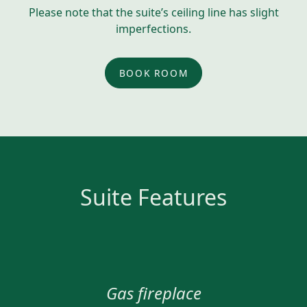
Please note that the suite’s ceiling line has slight
imperfections.
BOOK ROOM
Suite Features
Gas fireplace