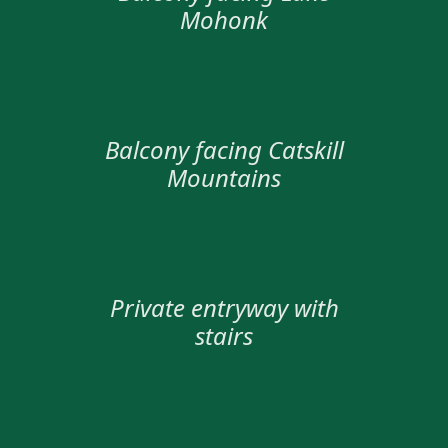
Mohonk
Balcony facing Catskill
Mountains
Private entryway with
stairs