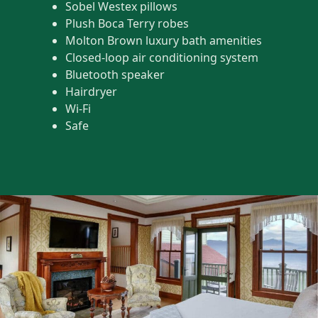
Sobel Westex pillows
Plush Boca Terry robes
Molton Brown luxury bath amenities
Closed-loop air conditioning system
Bluetooth speaker
Hairdryer
Wi-Fi
Safe