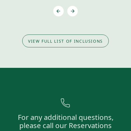
VIEW FULL LIST OF INCLUSIONS
For any additional questions,
please call our Reservations