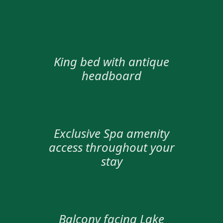
King bed with antique
headboard
Exclusive Spa amenity
access throughout your
stay
Balcony facing Lake