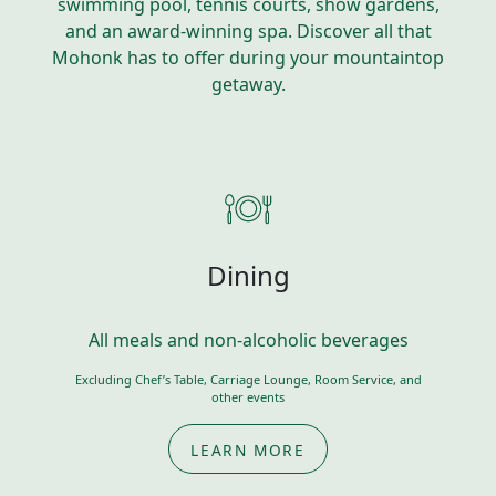
swimming pool, tennis courts, show gardens,
and an award-winning spa. Discover all that
Mohonk has to offer during your mountaintop
getaway.
Dining
All meals and non-alcoholic beverages
Excluding Chef’s Table, Carriage Lounge, Room Service, and
other events
LEARN MORE