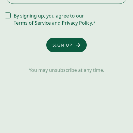
CONSENT
By signing up, you agree to our
*
Terms of Service and Privacy Policy.
*
You may unsubscribe at any time.