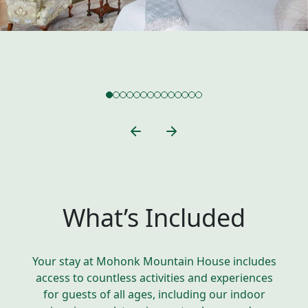
What’s Included
Your stay at Mohonk Mountain House includes
access to countless activities and experiences
for guests of all ages, including our indoor