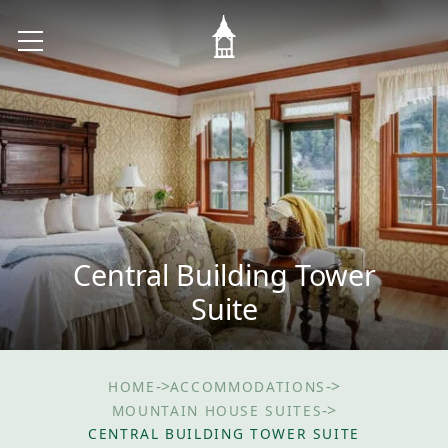
Central Building Tower
Suite
->
->
HOME
ACCOMMODATIONS
->
MOUNTAIN HOUSE SUITES
CENTRAL BUILDING TOWER SUITE