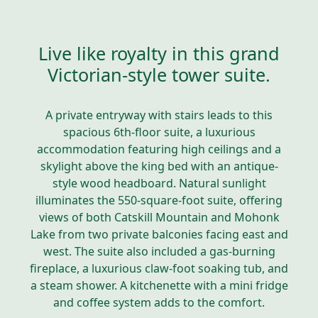
Live like royalty in this grand
Victorian-style tower suite.
A private entryway with stairs leads to this
spacious 6th-floor suite, a luxurious
accommodation featuring high ceilings and a
skylight above the king bed with an antique-
style wood headboard. Natural sunlight
illuminates the 550-square-foot suite, offering
views of both Catskill Mountain and Mohonk
Lake from two private balconies facing east and
west. The suite also included a gas-burning
fireplace, a luxurious claw-foot soaking tub, and
a steam shower. A kitchenette with a mini fridge
and coffee system adds to the comfort.