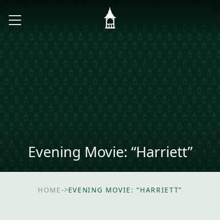
Evening Movie: “Harriett”
->
HOME
EVENING MOVIE: “HARRIETT”