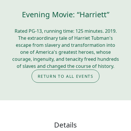
Evening Movie: “Harriett”
Rated PG-13, running time: 125 minutes. 2019.
The extraordinary tale of Harriet Tubman's
escape from slavery and transformation into
one of America's greatest heroes, whose
courage, ingenuity, and tenacity freed hundreds
of slaves and changed the course of history.
RETURN TO ALL EVENTS
Details