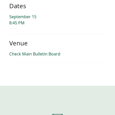
Dates
September 15
8:45 PM
Venue
Check Main Bulletin Board