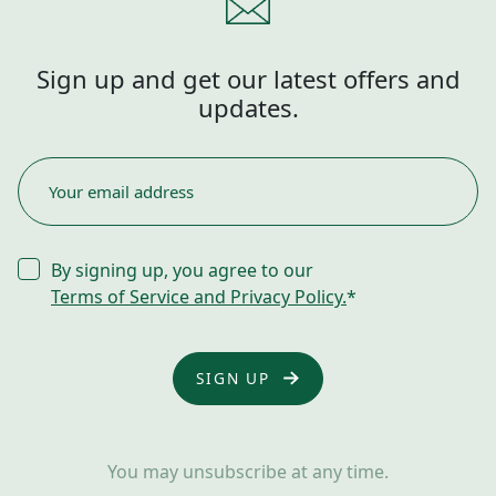
Sign up and get our latest offers and
updates.
EMAIL
*
CONSENT
By signing up, you agree to our
*
Terms of Service and Privacy Policy.
*
You may unsubscribe at any time.