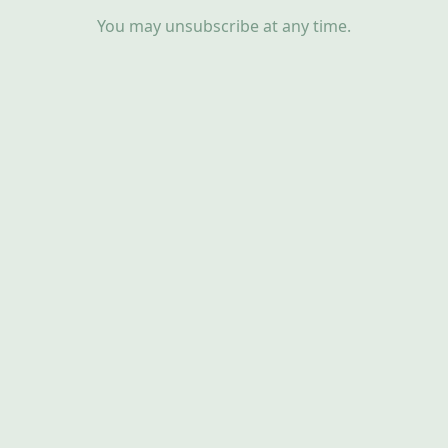
You may unsubscribe at any time.