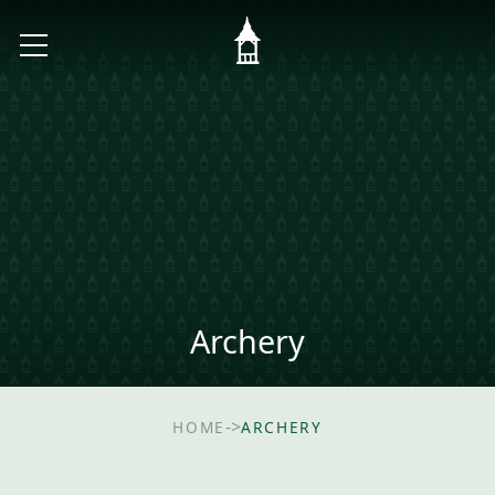
Archery
->
HOME
ARCHERY