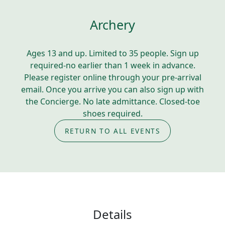
Archery
Ages 13 and up. Limited to 35 people. Sign up
required-no earlier than 1 week in advance.
Please register online through your pre-arrival
email. Once you arrive you can also sign up with
the Concierge. No late admittance. Closed-toe
shoes required.
RETURN TO ALL EVENTS
Details