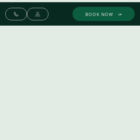
BOOK NOW
Make yourself at home.
Discover
Experience
Dine
Gather
The Spa