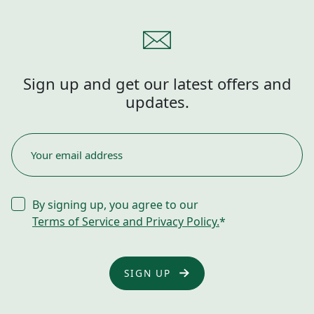
Sign up and get our latest offers and
updates.
EMAIL
*
CONSENT
By signing up, you agree to our
*
Terms of Service and Privacy Policy.
*