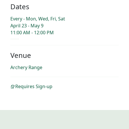
Dates
Every - Mon, Wed, Fri, Sat
April 23 - May 9
11:00 AM - 12:00 PM
Venue
Archery Range
Requires Sign-up